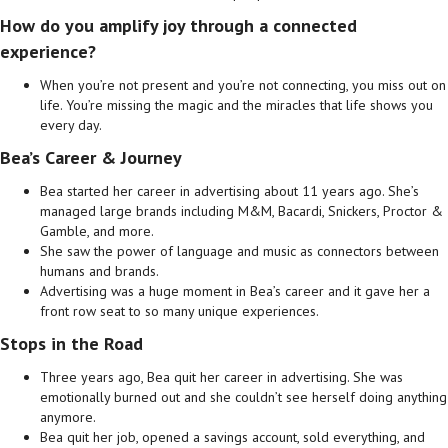
How do you amplify joy through a connected
experience?
When you’re not present and you’re not connecting, you miss out on
life. You’re missing the magic and the miracles that life shows you
every day.
Bea’s Career & Journey
Bea started her career in advertising about 11 years ago. She’s
managed large brands including M&M, Bacardi, Snickers, Proctor &
Gamble, and more.
She saw the power of language and music as connectors between
humans and brands.
Advertising was a huge moment in Bea’s career and it gave her a
front row seat to so many unique experiences.
Stops in the Road
Three years ago, Bea quit her career in advertising. She was
emotionally burned out and she couldn’t see herself doing anything
anymore.
Bea quit her job, opened a savings account, sold everything, and