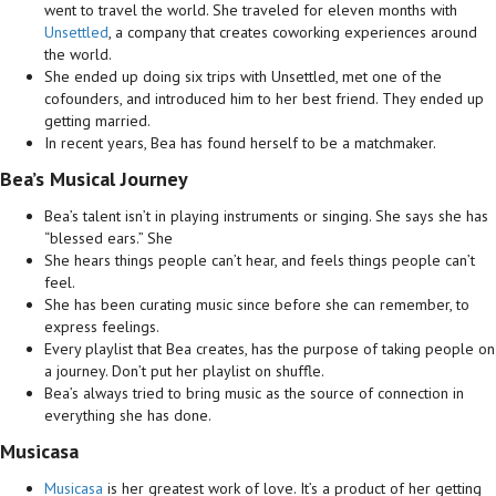
went to travel the world. She traveled for eleven months with
Unsettled
, a company that creates coworking experiences around
the world.
She ended up doing six trips with Unsettled, met one of the
cofounders, and introduced him to her best friend. They ended up
getting married.
In recent years, Bea has found herself to be a matchmaker.
Bea’s Musical Journey
Bea’s talent isn’t in playing instruments or singing. She says she has
“blessed ears.” She
She hears things people can’t hear, and feels things people can’t
feel.
She has been curating music since before she can remember, to
express feelings.
Every playlist that Bea creates, has the purpose of taking people on
a journey. Don’t put her playlist on shuffle.
Bea’s always tried to bring music as the source of connection in
everything she has done.
Musicasa
Musicasa
is her greatest work of love. It’s a product of her getting