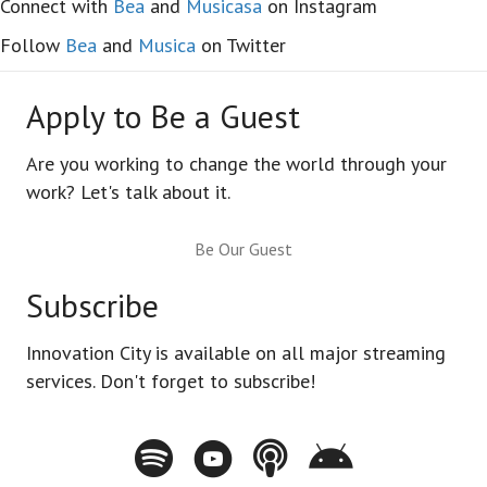
Connect with
Bea
and
Musicasa
on Instagram
Follow
Bea
and
Musica
on Twitter
Apply to Be a Guest
Are you working to change the world through your
work? Let's talk about it.
Be Our Guest
Subscribe
Innovation City is available on all major streaming
services. Don't forget to subscribe!
Spotify - Innovation City Podcast
Youtube - Innovation City Podcast
Apple Podcasts - Innovation City Pod
Stitcher - Innovation City Po