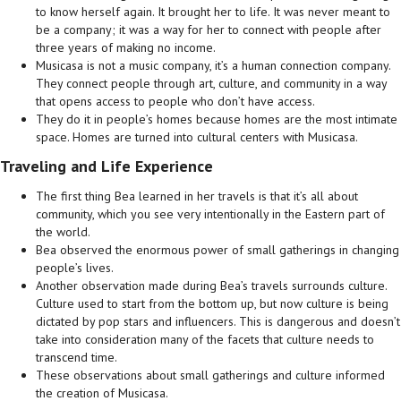
to know herself again. It brought her to life. It
was never meant to
be a company; it was a way for her to connect with people after
three years of making no income.
Musicasa is not a music company, it’s a human connection company.
They connect people through art, culture, and community in a way
that opens access to people who don’t have access.
They do it in people’s homes because homes are the most intimate
space. Homes are turned into cultural centers with Musicasa.
Traveling and Life Experience
The first thing Bea learned in her travels is that it’s all about
community, which you see very intentionally in the Eastern part of
the world.
Bea observed the enormous power of small gatherings in changing
people’s lives.
Another observation made during Bea’s travels surrounds culture.
Culture used to start from the bottom up, but now culture is being
dictated by pop stars and influencers. This is dangerous and doesn’t
take into consideration many of the facets that culture needs to
transcend time.
These observations about small gatherings and culture informed
the creation of Musicasa.