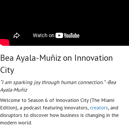
Bea Ayala-Muñiz on Innovation
City
“I am sparking joy through human connection.” -Bea
Ayala-Muñiz
Welcome to Season 6 of Innovation City (The Miami
Edition), a podcast featuring innovators,
creators
, and
disruptors to discover how business is changing in the
modern world.