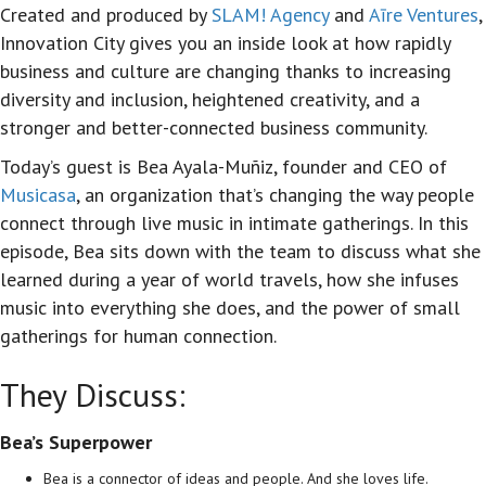
Created and produced by
SLAM! Agency
and
Aīre Ventures
,
Innovation City gives you an inside look at how rapidly
business and culture are changing thanks to increasing
diversity and inclusion, heightened creativity, and a
stronger and better-connected business community.
Today’s guest is Bea Ayala-Muñiz, founder and CEO of
Musicasa
, an organization that’s changing the way people
connect through live music in intimate gatherings. In this
episode, Bea sits down with the team to discuss what she
learned during a year of world travels, how she infuses
music into everything she does, and the power of small
gatherings for human connection.
They Discuss:
Bea’s Superpower
Bea is a connector of ideas and people. And she loves life.