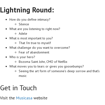
Lightning Round:
How do you define intimacy?
Silence
What are you listening to right now?
Adele
What is most important to you?
That I’m true to myself
What challenge do you want to overcome?
Fear of abandonment
Who is your hero?
Bozoma Saint John, CMO of Netflix
What moves you to tears or gives you goosebumps?
Seeing the art form of someone’s deep sorrow and that’s
music
Get in Touch
Visit the
Musicasa
website