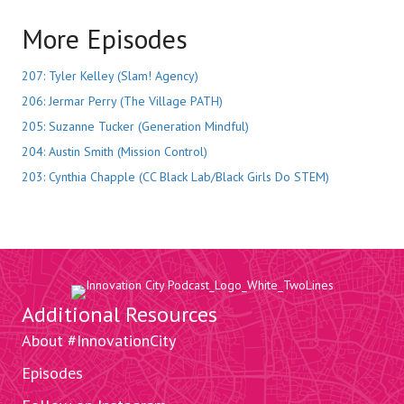
More Episodes
207: Tyler Kelley (Slam! Agency)
206: Jermar Perry (The Village PATH)
205: Suzanne Tucker (Generation Mindful)
204: Austin Smith (Mission Control)
203: Cynthia Chapple (CC Black Lab/Black Girls Do STEM)
Additional Resources
About #InnovationCity
Episodes