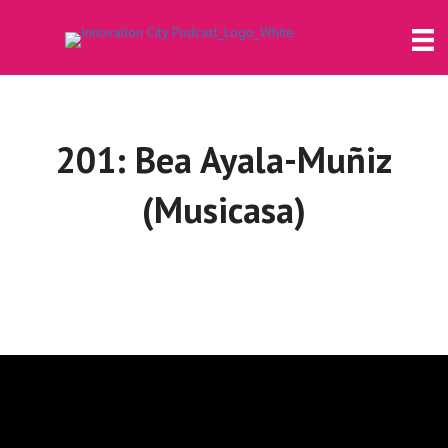
201: Bea Ayala-Muñiz
(Musicasa)