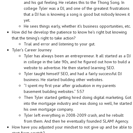
and his gut feeling. He relates this to the Thong Song. In
college Tyler was a DJ, and one of the greatest frustrations
that a DJ has is knowing a song is good but nobody knows it
yet.
He sees things early, whether it’s business opportunities, etc.
How did he develop the patience to know he’s right but knowing
that the timing’s right to take action?
Trial and error and listening to your gut.
Tyler’s Career Journey
Tyler has always been an entrepreneur. It all started as a DJ
in college in the late 90s, and he figured out how to build a
website to advertise. He then started learning SEO.
Tyler taught himself SEO, and had a fairly successful DJ
business. He started building other websites.
“I spent my first year after graduation in my parents
basement building websites.” 5:57
Then Tyler started getting hired doing digital marketing. Got
into the mortgage industry and was doing so well, he started
his own mortgage company.
Tyler left everything in 2008-2009 crash, and he rebuilt
from them. And then he eventually founded SLAM! Agency.
How have you adjusted your mindset to not give up and be able to