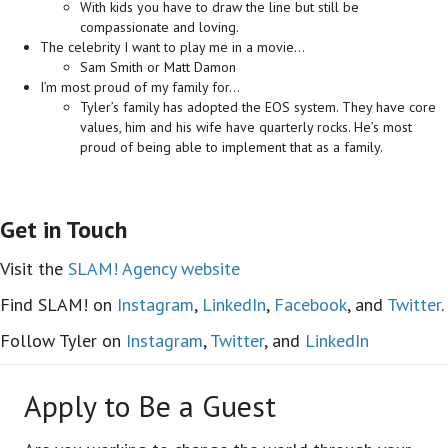
With kids you have to draw the line but still be
compassionate and loving.
The celebrity I want to play me in a movie…
Sam Smith or Matt Damon
I’m most proud of my family for…
Tyler’s family has adopted the EOS system. They have core
values, him and his wife have quarterly rocks. He’s most
proud of being able to implement that as a family.
Get in Touch
Visit the
SLAM! Agency website
Find SLAM! on
Instagram
,
LinkedIn
,
Facebook
, and
Twitter
.
Follow Tyler on
Instagram
,
Twitter
, and
LinkedIn
Apply to Be a Guest