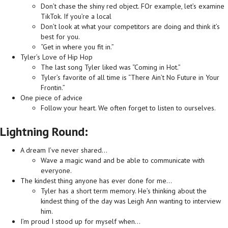
Don’t chase the shiny red object. FOr example, let’s examine
TikTok. If you’re a local
Don’t look at what your competitors are doing and think it’s
best for you.
“Get in where you fit in.”
Tyler’s Love of Hip Hop
The last song Tyler liked was “Coming in Hot.”
Tyler’s favorite of all time is “There Ain’t No Future in Your
Frontin.”
One piece of advice
Follow your heart. We often forget to listen to ourselves.
Lightning Round:
A dream I’ve never shared…
Wave a magic wand and be able to communicate with
everyone.
The kindest thing anyone has ever done for me…
Tyler has a short term memory. He’s thinking about the
kindest thing of the day was Leigh Ann wanting to interview
him.
I’m proud I stood up for myself when…