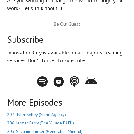
Are you working to change the world through your
work? Let's talk about it.
Be Our Guest
Subscribe
Innovation City is available on all major streaming
services. Don't forget to subscribe!
Spotify - Innovation City Podcast
Youtube - Innovation City Podcast
Apple Podcasts - Innovation City Pod
Stitcher - Innovation City Po
More Episodes
207: Tyler Kelley (Slam! Agency)
206: Jermar Perry (The Village PATH)
205: Suzanne Tucker (Generation Mindful)