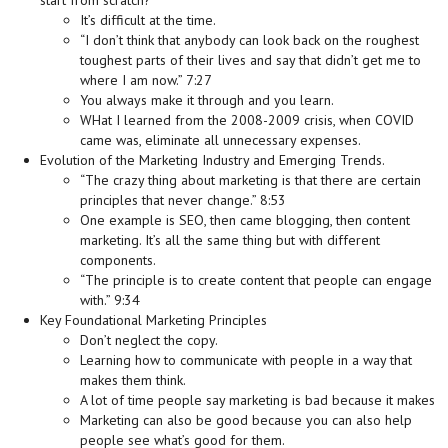
start from scratch?
It’s difficult at the time.
“I don’t think that anybody can look back on the roughest
toughest parts of their lives and say that didn’t get me to
where I am now.” 7:27
You always make it through and you learn.
WHat I learned from the 2008-2009 crisis, when COVID
came was, eliminate all unnecessary expenses.
Evolution of the Marketing Industry and Emerging Trends.
“The crazy thing about marketing is that there are certain
principles that never change.” 8:53
One example is SEO, then came blogging, then content
marketing. It’s all the same thing but with different
components.
“The principle is to create content that people can engage
with.” 9:34
Key Foundational Marketing Principles
Don’t neglect the copy.
Learning how to communicate with people in a way that
makes them think.
A lot of time people say marketing is bad because it makes
Marketing can also be good because you can also help
people see what’s good for them.