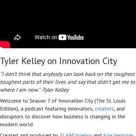
Tyler Kelley on Innovation City
“I don’t think that anybody can look back on the roughest
toughest parts of their lives and say that didn’t get me to
where I am now.” -Tyler Kelley
Welcome to Season 7 of Innovation City (The St. Louis
Edition),
a podcast featuring innovators,
creators
, and
disruptors to discover how business is changing in the
modern world.
Created and produced by
SLAM!
Agency
and
Aīre Ventures
,