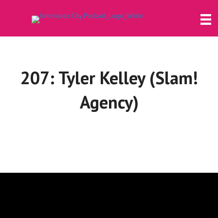
207: Tyler Kelley (Slam!
Agency)