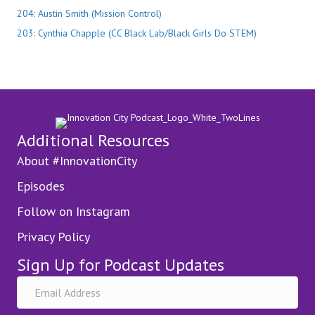
204: Austin Smith (Mission Control)
203: Cynthia Chapple (CC Black Lab/Black Girls Do STEM)
Additional Resources
About #InnovationCity
Episodes
Follow on Instagram
Privacy Policy
Sign Up for Podcast Updates