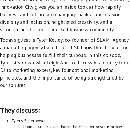
Innovation City gives you an inside look at how rapidly
business and culture are changing thanks to increasing
diversity and inclusion, heightened creativity, and a
stronger and better-connected business community.
Today’s guest is Tyler Kelley, co-founder of SLAM! Agency,
a marketing agency based out of St. Louis that focuses on
helping businesses fulfill their purpose. In this episode,
Tyler sits down with Leigh-Ann to discuss his journey from
DJ to marketing expert, key foundational marketing
principles, and the importance of being strengthened by
our failures.
They discuss:
Tyler’s Superpower
From a business standpoint, Tyler’s superpower is process