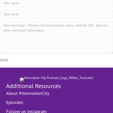
Send
Additional Resources
About #InnovationCity
Episodes
Follow on Instagram