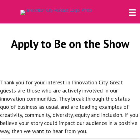
Apply to Be on the Show
Thank you for your interest in Innovation City. Great
guests are those who are actively involved in our
innovation communities. They break through the status
quo of business as usual and are leading examples of
creativity, community, diversity, equity and inclusion. If you
believe your story could impact our audience in a positive
way, then we want to hear from you.