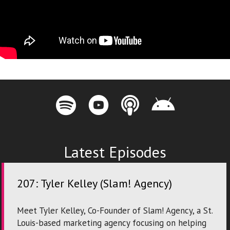
Innovation City Podcast on Spotify
Innovation City Podcast on Youtube
Innovation City Podcast on Apple P
Innovation City Podcast on
Latest Episodes
207: Tyler Kelley (Slam! Agency)
Meet Tyler Kelley, Co-Founder of Slam! Agency, a St.
Louis-based marketing agency focusing on helping