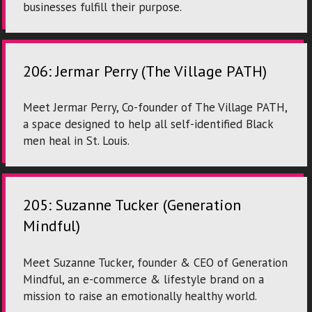
businesses fulfill their purpose.
206: Jermar Perry (The Village PATH)
Meet Jermar Perry, Co-founder of The Village PATH,
a space designed to help all self-identified Black
men heal in St. Louis.
205: Suzanne Tucker (Generation
Mindful)
Meet Suzanne Tucker, founder & CEO of Generation
Mindful, an e-commerce & lifestyle brand on a
mission to raise an emotionally healthy world.