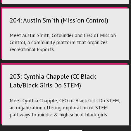
204: Austin Smith (Mission Control)
Meet Austin Smith, Cofounder and CEO of Mission
Control, a community platform that organizes
recreational ESports.
203: Cynthia Chapple (CC Black
Lab/Black Girls Do STEM)
Meet Cynthia Chapple, CEO of Black Girls Do STEM,
an organization offering exploration of STEM
pathways to middle & high school black girls.