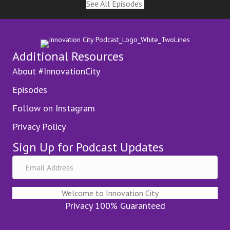
See All Episodes
Additional Resources
About #InnovationCity
Episodes
Follow on Instagram
Privacy Policy
Sign Up for Podcast Updates
Welcome to Innovation City
Privacy 100% Guaranteed