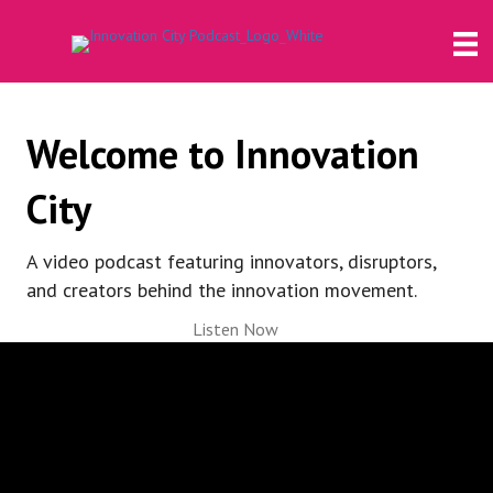
Welcome to Innovation
City
A video podcast featuring innovators, disruptors,
and creators behind the innovation movement.
Listen Now