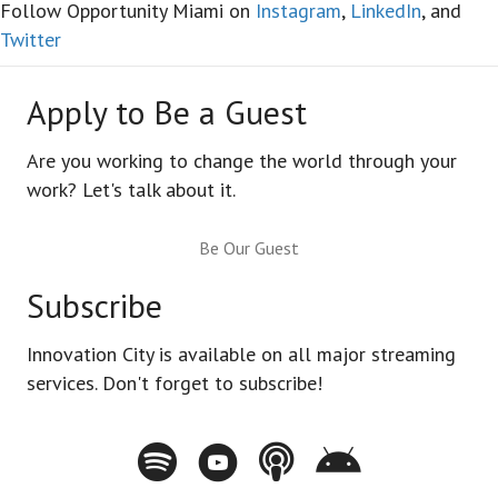
Follow Opportunity Miami on
Instagram
,
LinkedIn
, and
Twitter
Apply to Be a Guest
Are you working to change the world through your
work? Let's talk about it.
Be Our Guest
Subscribe
Innovation City is available on all major streaming
services. Don't forget to subscribe!
Spotify - Innovation City Podcast
Youtube - Innovation City Podcast
Apple Podcasts - Innovation City Pod
Stitcher - Innovation City Po