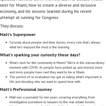
next for Miami, how to create a diverse and inclusive
economy, and his lessons learned during his recent
attempt at running for Congress.
They discuss:
Matt’s Superpower
Curiosity about people and their stories, every role that’s always
what he’s enjoyed the most is the learning
What’s sparking your curiosity these days?
What’s next for this community in Miami? We’re in this extraordinary
moment with COVID. As people have picked up and moved, more
and more people have said they want to be in Miami.
This period of re-evaluation has got us asking what’s important in
life and deciding who we want to spend time with.
Matt’s Professional Journey
Matt was a journalist for ten years covering everything from
investigative journalism to lawyers to the real estate booms.