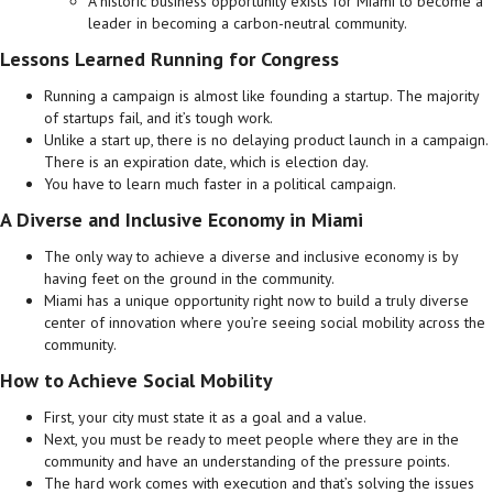
A historic business opportunity exists for Miami to become a
leader in becoming a carbon-neutral community.
Lessons Learned Running for Congress
Running a campaign is almost like founding a startup. The majority
of startups fail, and it’s tough work.
Unlike a start up, there is no delaying product launch in a campaign.
There is an expiration date, which is election day.
You have to learn much faster in a political campaign.
A Diverse and Inclusive Economy in Miami
The only way to achieve a diverse and inclusive economy is by
having feet on the ground in the community.
Miami has a unique opportunity right now to build a truly diverse
center of innovation where you’re seeing social mobility across the
community.
How to Achieve Social Mobility
First, your city must state it as a goal and a value.
Next, you must be ready to meet people where they are in the
community and have an understanding of the pressure points.
The hard work comes with execution and that’s solving the issues