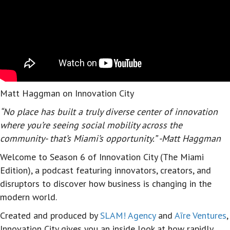
Matt Haggman on Innovation City
“No place has built a truly diverse center of innovation
where you’re seeing social mobility across the
community- that’s Miami’s opportunity.” -Matt Haggman
Welcome to Season 6 of Innovation City (The Miami
Edition), a podcast featuring innovators, creators, and
disruptors to discover how business is changing in the
modern world.
Created and produced by
SLAM! Agency
and
Aīre Ventures
,
Innovation City gives you an inside look at how rapidly