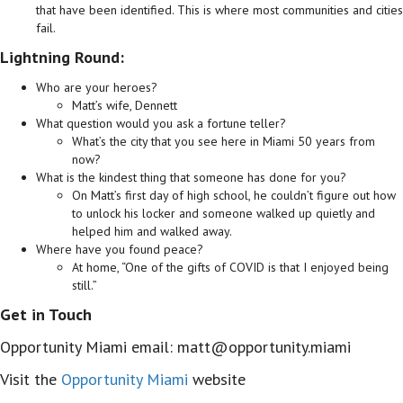
that have been identified. This is where most communities and cities
fail.
Lightning Round:
Who are your heroes?
Matt’s wife, Dennett
What question would you ask a fortune teller?
What’s the city that you see here in Miami 50 years from
now?
What is the kindest thing that someone has done for you?
On Matt’s first day of high school, he couldn’t figure out how
to unlock his locker and someone walked up quietly and
helped him and walked away.
Where have you found peace?
At home, “One of the gifts of COVID is that I enjoyed being
still.”
Get in Touch
Opportunity Miami email: matt@opportunity.miami
Visit the
Opportunity Miami
website