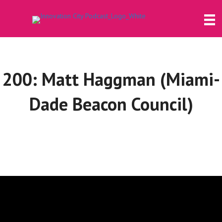
200: Matt Haggman (Miami-
Dade Beacon Council)