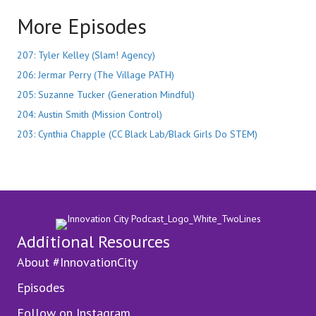
More Episodes
207: Tyler Kelley (Slam! Agency)
206: Jermar Perry (The Village PATH)
205: Suzanne Tucker (Generation Mindful)
204: Austin Smith (Mission Control)
203: Cynthia Chapple (CC Black Lab/Black Girls Do STEM)
Additional Resources
About #InnovationCity
Episodes
Follow on Instagram