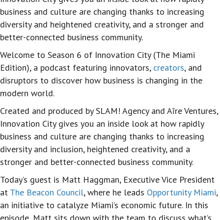
business and culture are changing thanks to increasing
diversity and heightened creativity, and a stronger and
better-connected business community.
Welcome to Season 6 of Innovation City (The Miami
Edition), a podcast featuring innovators,
creators
, and
disruptors to discover how business is changing in the
modern world.
Created and produced by SLAM! Agency and Aīre Ventures,
Innovation City gives you an inside look at how rapidly
business and culture are changing thanks to increasing
diversity and inclusion, heightened creativity, and a
stronger and better-connected business community.
Today’s guest is Matt Haggman, Executive Vice President
at
The Beacon Council
, where he leads
Opportunity Miami
,
an initiative to catalyze Miami’s economic future. In this
episode, Matt sits down with the team to discuss what’s