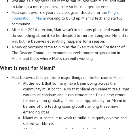
Working as a reporter led Matt to fall in love with Miami and want
to take up a more proactive role so he changed careers.
Matt spent over six years as a program director for the
Knight
Foundation in Miami
working to build up Miami’s tech and startup
community.
After the 2016 election, Matt wasn’t in a happy place and wanted to
do something about it, so he decided to run for Congress. He didn’t
win, but he believes everything happens for a reason.
A new opportunity came to him as the Executive Vice President of
The Beacon Council, an economic development organization in
Miami and that’s where Matt’s currently working.
What is next for Miami?
Matt believes that are three major things on the horizon in Miami:
All the work that so many have been doing across the
community must continue so that Miami can cement itself that
work must continue and it can cement itself as a new center
for innovation globally. There is an opportunity for Miami to
be one of the leading cities globally among these new
emerging cities.
Miami must continue to work to build a uniquely diverse and
skilled workforce.