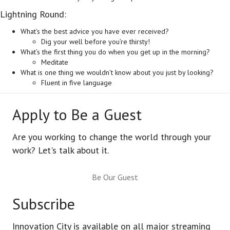
Lightning Round:
What’s the best advice you have ever received?
Dig your well before you’re thirsty!
What’s the first thing you do when you get up in the morning?
Meditate
What is one thing we wouldn’t know about you just by looking?
Fluent in five language
Apply to Be a Guest
Are you working to change the world through your
work? Let's talk about it.
Be Our Guest
Subscribe
Innovation City is available on all major streaming