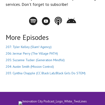
services. Don't forget to subscribe!
Spotify - Innovation City Podcast
Youtube - Innovation City Podcast
Apple Podcasts - Innovation City Pod
Stitcher - Innovation City Po
More Episodes
207: Tyler Kelley (Slam! Agency)
206: Jermar Perry (The Village PATH)
205: Suzanne Tucker (Generation Mindful)
204: Austin Smith (Mission Control)
203: Cynthia Chapple (CC Black Lab/Black Girls Do STEM)