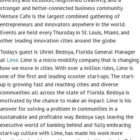
stronger and better-connected business community.
Venture Cafe is the largest combined gathering of
entrepreneurs and innovators anywhere in the world.
Events are held every Thursday in St. Louis, Miami, and
other leading innovation cities around the globe.
Today’s guest is Uhriel Bedoya, Florida General Manager
at
Lime
. Lime is a micro-mobility company that is changing
how we move in cities. With over a million rides, Lime is
one of the first and leading scooter start-ups. The start-
up is growing fast and reaching cities and diverse
communities all across the state of Florida. Bedoya is
motivated by the chance to make an impact. Lime is his
answer for solving a problem in communities in a
sustainable and profitable way. Bedoya says leaving the
executive world of banking behind and fully embracing
start-up culture with Lime, has made his work more