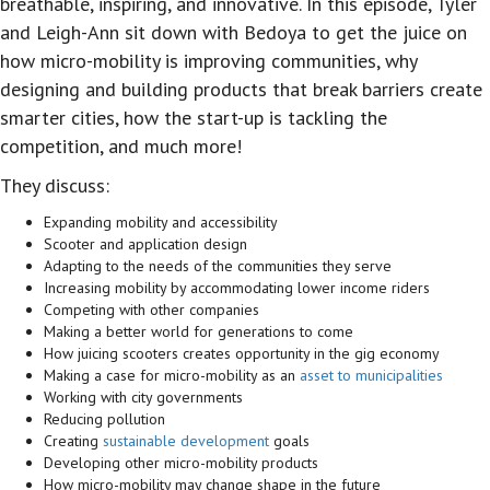
breathable, inspiring, and innovative. In this episode, Tyler
and Leigh-Ann sit down with Bedoya to get the juice on
how micro-mobility is improving communities, why
designing and building products that break barriers create
smarter cities, how the start-up is tackling the
competition, and much more!
They discuss:
Expanding mobility and accessibility
Scooter and application design
Adapting to the needs of the communities they serve
Increasing mobility by accommodating lower income riders
Competing with other companies
Making a better world for generations to come
How juicing scooters creates opportunity in the gig economy
Making a case for micro-mobility as an
asset to municipalities
Working with city governments
Reducing pollution
Creating
sustainable development
goals
Developing other micro-mobility products
How micro-mobility may change shape in the future