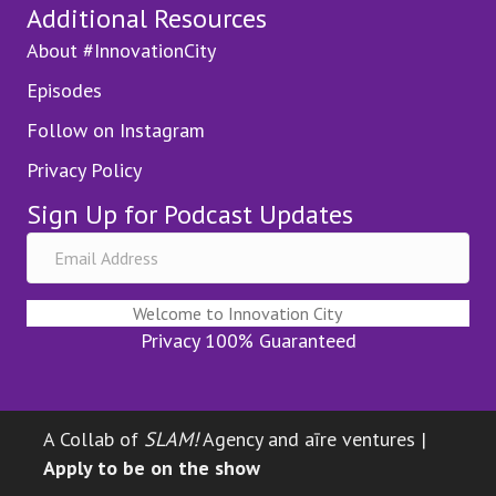
Additional Resources
About #InnovationCity
Episodes
Follow on Instagram
Privacy Policy
Sign Up for Podcast Updates
Welcome to Innovation City
Privacy 100% Guaranteed
A Collab of
SLAM!
Agency and aīre ventures |
Apply to be on the show