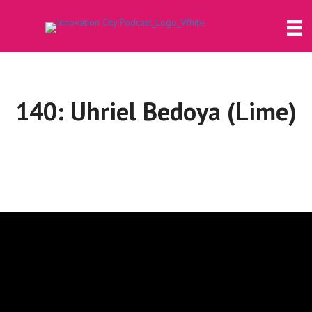
140: Uhriel Bedoya (Lime)