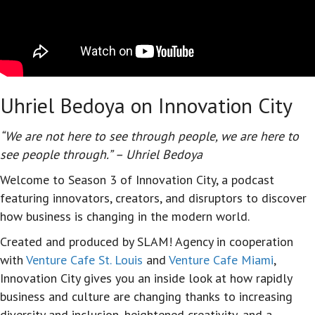
Uhriel Bedoya on Innovation City
“We are not here to see through people, we are here to
see people through.” – Uhriel Bedoya
Welcome to Season 3 of Innovation City, a podcast
featuring innovators, creators, and disruptors to discover
how business is changing in the modern world.
Created and produced by SLAM! Agency in cooperation
with
Venture Cafe St. Louis
and
Venture Cafe Miami
,
Innovation City gives you an inside look at how rapidly
business and culture are changing thanks to increasing
diversity and inclusion, heightened creativity, and a