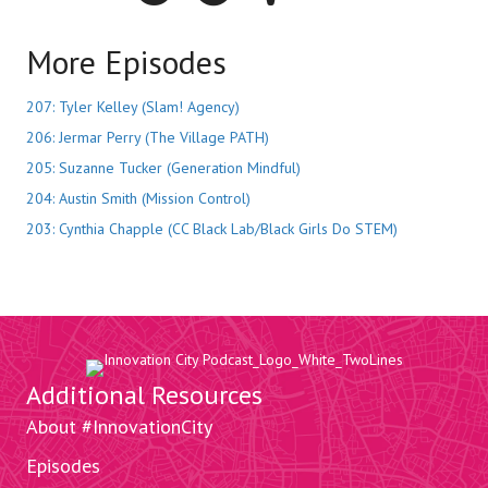
More Episodes
207: Tyler Kelley (Slam! Agency)
206: Jermar Perry (The Village PATH)
205: Suzanne Tucker (Generation Mindful)
204: Austin Smith (Mission Control)
203: Cynthia Chapple (CC Black Lab/Black Girls Do STEM)
Additional Resources
About #InnovationCity
Episodes