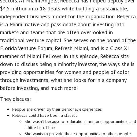
sectors. At Miami Angels, Rebecca has helped deploy over
$4.5 million into 18 deals while building a sustainable,
independent business model for the organization. Rebecca
is a Miami native and passionate about investing into
markets and teams that are often overlooked in
traditional venture capital. She serves on the board of the
Florida Venture Forum, Refresh Miami, and is a Class XI
member of Miami Fellows. In this episode, Rebecca sits
down to discuss being a minority investor, the ways she is
providing opportunities for women and people of color
through investments, what she looks for in a company
before investing, and much more!
They discuss:
People are driven by their personal experiences
Rebecca could have been a statistic
She wasn’t because of education, mentors, opportunities, and
a little bit of luck
She wants to provide these opportunities to other people