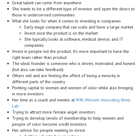
Great talent can come from anywhere
She wants to be a different type of investor and open the doors to
those in underserved communities
What she looks for when it comes to investing in companies
Early stage company that can scale and have a large market
Invest once the product is on the market
She typically looks at software, medical device, and IT
companies
Invest in people not the product. It’s more important to have the
right team rather than product
The ideal founder is someone who is driven, motivated, and honest
(but also can take feedback)
Others will and are feeling the affect of being a minority in
different parts of the country
Pointing capital to women and women of color while also bringing
in more investors
Her time as a coach and mentor at
WIN (Women Innovating Now)
Lab
Trying to attract more female angel investors
Trying to develop levels of membership to help women and
people of color become credit investors
Her advice for people wanting to invest