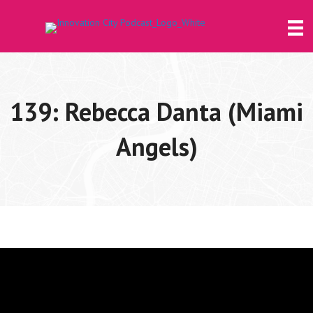
139: Rebecca Danta (Miami
Angels)