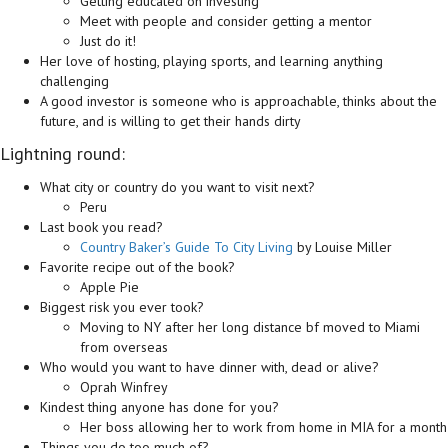
Getting educated on investing
Meet with people and consider getting a mentor
Just do it!
Her love of hosting, playing sports, and learning anything
challenging
A good investor is someone who is approachable, thinks about the
future, and is willing to get their hands dirty
Lightning round:
What city or country do you want to visit next?
Peru
Last book you read?
Country Baker’s Guide To City Living
by Louise Miller
Favorite recipe out of the book?
Apple Pie
Biggest risk you ever took?
Moving to NY after her long distance bf moved to Miami
from overseas
Who would you want to have dinner with, dead or alive?
Oprah Winfrey
Kindest thing anyone has done for you?
Her boss allowing her to work from home in MIA for a month
Things you do too much of?