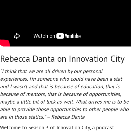
Rebecca Danta on Innovation City
“I think that we are all driven by our personal
experiences. I’m someone who could have been a stat
and I wasn’t and that is because of education, that is
because of mentors, that is because of opportunities,
maybe a little bit of luck as well. What drives me is to be
able to provide those opportunities to other people who
are in those statics.” – Rebecca Danta
Welcome to Season 3 of Innovation City, a podcast