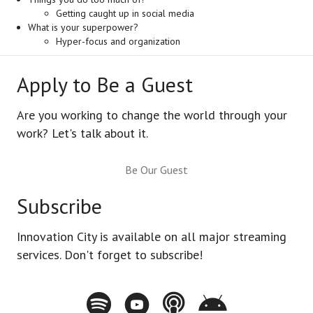
Getting caught up in social media
What is your superpower?
Hyper-focus and organization
Apply to Be a Guest
Are you working to change the world through your
work? Let's talk about it.
Be Our Guest
Subscribe
Innovation City is available on all major streaming
services. Don't forget to subscribe!
Spotify - Innovation City Podcast
Youtube - Innovation City Podcast
Apple Podcasts - Innovation City Pod
Stitcher - Innovation City Po