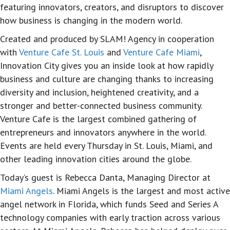
featuring innovators, creators, and disruptors to discover
how business is changing in the modern world.
Created and produced by SLAM! Agency in cooperation
with
Venture Cafe St. Louis
and
Venture Cafe Miami
,
Innovation City gives you an inside look at how rapidly
business and culture are changing thanks to increasing
diversity and inclusion, heightened creativity, and a
stronger and better-connected business community.
Venture Cafe is the largest combined gathering of
entrepreneurs and innovators anywhere in the world.
Events are held every Thursday in St. Louis, Miami, and
other leading innovation cities around the globe.
Today’s guest is Rebecca Danta, Managing Director at
Miami Angels
. Miami Angels is the largest and most active
angel network in Florida, which funds Seed and Series A
technology companies with early traction across various