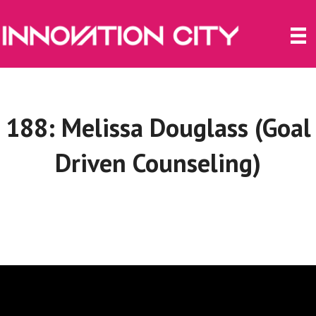
188: Melissa Douglass (Goal
Driven Counseling)