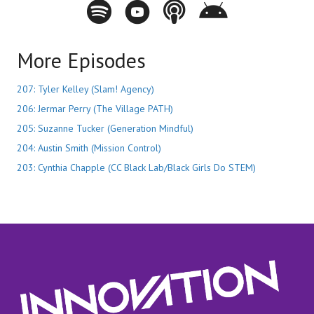
Spotify - Innovation City Podcast
Youtube - Innovation City Podcast
Apple Podcasts - Innovation City Pod
Stitcher - Innovation City Po
More Episodes
207: Tyler Kelley (Slam! Agency)
206: Jermar Perry (The Village PATH)
205: Suzanne Tucker (Generation Mindful)
204: Austin Smith (Mission Control)
203: Cynthia Chapple (CC Black Lab/Black Girls Do STEM)