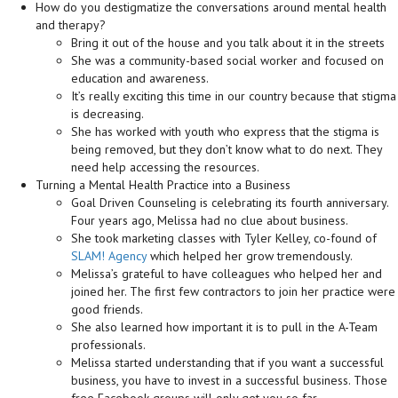
How do you destigmatize the conversations around mental health
and therapy?
Bring it out of the house and you talk about it in the streets
She was a community-based social worker and focused on
education and awareness.
It’s really exciting this time in our country because that stigma
is decreasing.
She has worked with youth who express that the stigma is
being removed, but they don’t know what to do next. They
need help accessing the resources.
Turning a Mental Health Practice into a Business
Goal Driven Counseling is celebrating its fourth anniversary.
Four years ago, Melissa had no clue about business.
She took marketing classes with Tyler Kelley, co-found of
SLAM! Agency
which helped her grow tremendously.
Melissa’s grateful to have colleagues who helped her and
joined her. The first few contractors to join her practice were
good friends.
She also learned how important it is to pull in the A-Team
professionals.
Melissa started understanding that if you want a successful
business, you have to invest in a successful business. Those
free Facebook groups will only get you so far.