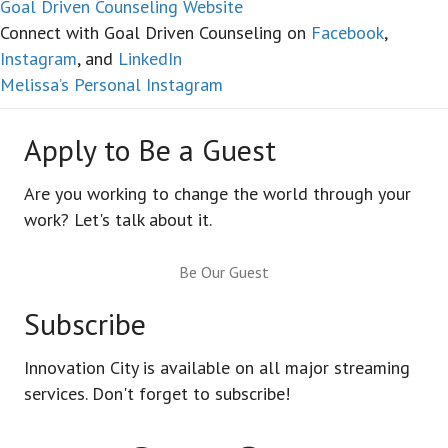
Goal Driven Counseling Website
Connect with Goal Driven Counseling on
Facebook
,
Instagram
, and
LinkedIn
Melissa’s Personal Instagram
Apply to Be a Guest
Are you working to change the world through your
work? Let's talk about it.
Be Our Guest
Subscribe
Innovation City is available on all major streaming
services. Don't forget to subscribe!