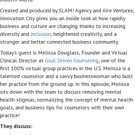
Created and produced by SLAM! Agency and Aīre Ventures,
Innovation City gives you an inside look at how rapidly
business and culture are changing thanks to increasing
diversity and
inclusion
, heightened creativity, and a
stronger and better-connected business community.
Today’s guest is Melissa Douglass, Founder and Virtual
Clinical Director at
Goal Driven Counseling
, one of the
first 100% virtual group practices in the U.S. Melissa is a
talented counselor and a savvy businesswoman who built
her practice from the ground up. In this episode, Melissa
sits down with the team to discuss removing mental
health stigmas, normalizing the concept of mental health
goals, and business tips for counselors with their own
practice!
They discuss: