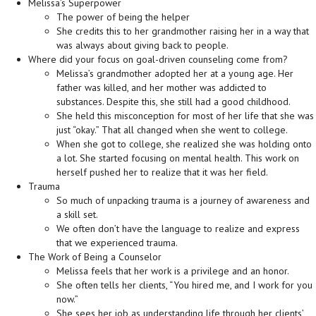
Melissa’s Superpower
The power of being the helper
She credits this to her grandmother raising her in a way that
was always about giving back to people.
Where did your focus on goal-driven counseling come from?
Melissa’s grandmother adopted her at a young age. Her
father was killed, and her mother was addicted to
substances. Despite this, she still had a good childhood.
She held this misconception for most of her life that she was
just “okay.” That all changed when she went to college.
When she got to college, she realized she was holding onto
a lot. She started focusing on mental health. This work on
herself pushed her to realize that it was her field.
Trauma
So much of unpacking trauma is a journey of awareness and
a skill set.
We often don’t have the language to realize and express
that we experienced trauma.
The Work of Being a Counselor
Melissa feels that her work is a privilege and an honor.
She often tells her clients, “You hired me, and I work for you
now.”
She sees her job as understanding life through her clients’