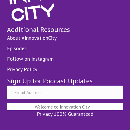
Additional Resources
About #InnovationCity
Episodes
Follow on Instagram
Privacy Policy
Sign Up for Podcast Updates
Welcome to Innovation City
Privacy 100% Guaranteed