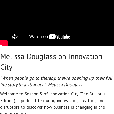
Melissa Douglass on Innovation
City
“When people go to therapy, they’re opening up their full
life story to a stranger.” -Melissa Douglass
Welcome to Season 5 of Innovation City (The St. Louis
Edition), a podcast featuring innovators, creators, and
disruptors to discover how business is changing in the
modern world.