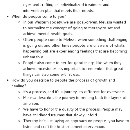
eyes and crafting an individualized treatment and
intervention plan that meets their needs.
When do people come to you?
In our Western society, we are goal-driven. Melissa wanted
to normalize the concept of going to therapy to set and
achieve mental health goals.
Often people come to Melissa when something challenging
is going on, and other times people are unaware of what’s
happening but are experiencing feelings that are becoming
unbearable.
People also come to her for good things, like when they
achieve milestones. It’s important to remember that great
things can also come with stress.
How do you describe to people the process of growth and
healing?
It’s a process, and it’s a journey. It’s different for everyone.
Melissa describes the journey to peeling back the layers of
an onion.
We have to honor the duality of the process. People may
have childhood traumas that slowly unfold.
Therapy isn’t just laying an approach on people; you have to
listen and craft the best treatment intervention.