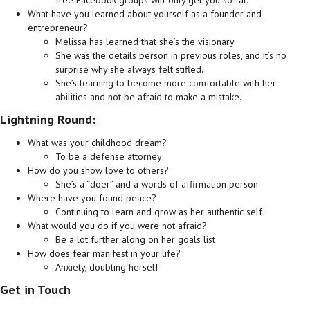
What have you learned about yourself as a founder and
entrepreneur?
Melissa has learned that she’s the visionary
She was the details person in previous roles, and it’s no
surprise why she always felt stifled.
She’s learning to become more comfortable with her
abilities and not be afraid to make a mistake.
Lightning Round:
What was your childhood dream?
To be a defense attorney
How do you show love to others?
She’s a “doer” and a words of affirmation person
Where have you found peace?
Continuing to learn and grow as her authentic self
What would you do if you were not afraid?
Be a lot further along on her goals list
How does fear manifest in your life?
Anxiety, doubting herself
Get in Touch