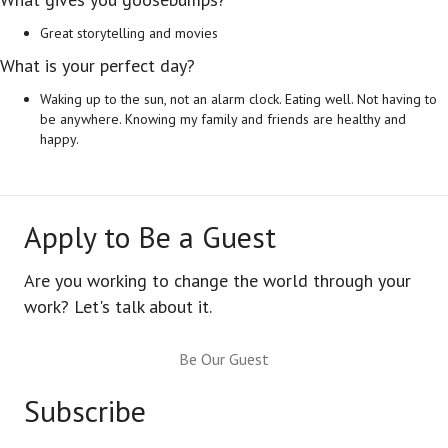
Great storytelling and movies
What is your perfect day?
Waking up to the sun, not an alarm clock. Eating well. Not having to
be anywhere. Knowing my family and friends are healthy and
happy.
Apply to Be a Guest
Are you working to change the world through your
work? Let's talk about it.
Be Our Guest
Subscribe