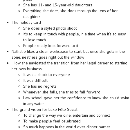
She has 11- and 13-year-old daughters
Everything she does, she does through the lens of her
daughters
The holiday card
She does a styled photo shoot
It’s to keep in touch with people, in a time when it’s so easy
to lose touch
People really look forward to it
Nathalie likes a clean workspace to start, but once she gets in the
zone, neatness goes right out the window
How she navigated the transition from her legal career to starting
her own business
It was a shock to everyone
It was difficult
She has no regrets
Whenever she falls, she tries to fall forward
Law school gave her the confidence to know she could swim
in any water
The grand vision for Luxe Fête Social
To change the way we dine, entertain and connect
To make people feel celebrated
So much happens in the world over dinner parties