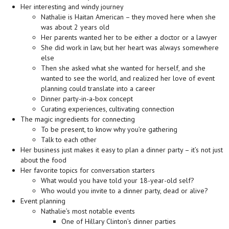
Her interesting and windy journey
Nathalie is Haitan American – they moved here when she
was about 2 years old
Her parents wanted her to be either a doctor or a lawyer
She did work in law, but her heart was always somewhere
else
Then she asked what she wanted for herself, and she
wanted to see the world, and realized her love of event
planning could translate into a career
Dinner party-in-a-box concept
Curating experiences, cultivating connection
The magic ingredients for connecting
To be present, to know why you’re gathering
Talk to each other
Her business just makes it easy to plan a dinner party – it’s not just
about the food
Her favorite topics for conversation starters
What would you have told your 18-year-old self?
Who would you invite to a dinner party, dead or alive?
Event planning
Nathalie’s most notable events
One of Hillary Clinton’s dinner parties