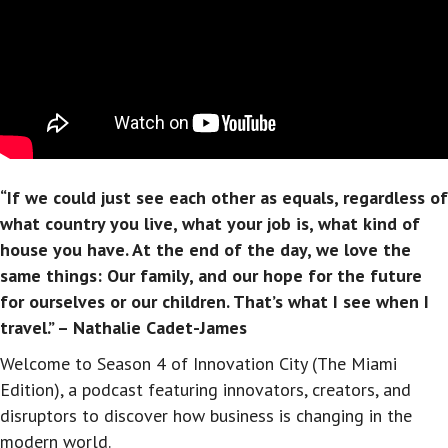
“If we could just see each other as equals, regardless of
what country you live, what your job is, what kind of
house you have. At the end of the day, we love the
same things: Our family, and our hope for the future
for ourselves or our children. That’s what I see when I
travel.” – Nathalie Cadet-James
Welcome to Season 4 of Innovation City (The Miami
Edition), a podcast featuring innovators, creators, and
disruptors to discover how business is changing in the
modern world.