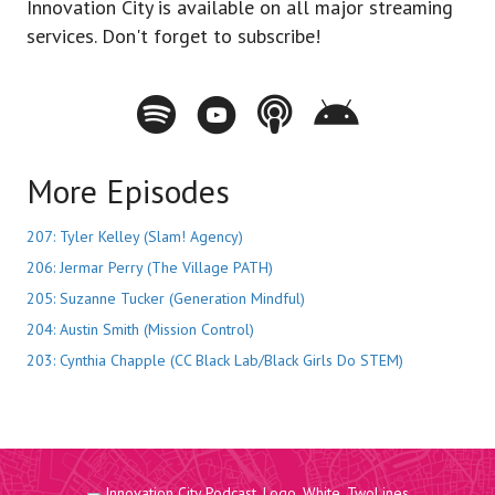
Innovation City is available on all major streaming
services. Don't forget to subscribe!
Spotify - Innovation City Podcast
Youtube - Innovation City Podcast
Apple Podcasts - Innovation City Pod
Stitcher - Innovation City Po
More Episodes
207: Tyler Kelley (Slam! Agency)
206: Jermar Perry (The Village PATH)
205: Suzanne Tucker (Generation Mindful)
204: Austin Smith (Mission Control)
203: Cynthia Chapple (CC Black Lab/Black Girls Do STEM)