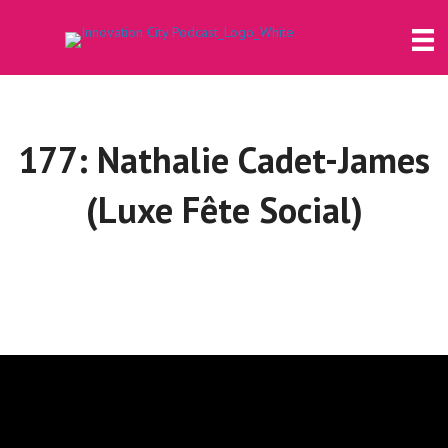
177: Nathalie Cadet-James
(Luxe Fête Social)