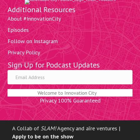
Additional Resources
About #InnovationCity
Episodes
Follow on Instagram
Privacy Policy
Sign Up for Podcast Updates
Welcome to Innovation City
Privacy 100% Guaranteed
A Collab of
SLAM!
Agency and aīre ventures |
Apply to be on the show