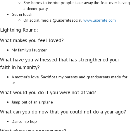
She hopes to inspire people, take away the fear over having
a dinner party
Get in touch
On social media @luxefetesocial,
www.luxefete.com
Lightning Round:
What makes you feel loved?
My family’s laughter
What have you witnessed that has strengthened your
faith in humanity?
A mother’s love. Sacrifices my parents and grandparents made for
us
What would you do if you were not afraid?
Jump out of an airplane
What can you do now that you could not do a year ago?
Dance hip hop
What gives you goosebumps?