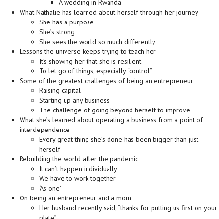
A wedding in Rwanda
What Nathalie has learned about herself through her journey
She has a purpose
She’s strong
She sees the world so much differently
Lessons the universe keeps trying to teach her
It’s showing her that she is resilient
To let go of things, especially “control”
Some of the greatest challenges of being an entrepreneur
Raising capital
Starting up any business
The challenge of going beyond herself to improve
What she’s learned about operating a business from a point of
interdependence
Every great thing she’s done has been bigger than just
herself
Rebuilding the world after the pandemic
It can’t happen individually
We have to work together
‘As one’
On being an entrepreneur and a mom
Her husband recently said, “thanks for putting us first on your
plate”