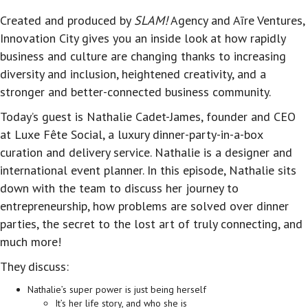
Created and produced by
SLAM!
Agency and Aīre Ventures,
Innovation City gives you an inside look at how rapidly
business and culture are changing thanks to increasing
diversity and inclusion, heightened creativity, and a
stronger and better-connected business community.
Today’s guest is Nathalie Cadet-James, founder and CEO
at Luxe Fête Social, a luxury dinner-party-in-a-box
curation and delivery service. Nathalie is a designer and
international event planner. In this episode, Nathalie sits
down with the team to discuss her journey to
entrepreneurship, how problems are solved over dinner
parties, the secret to the lost art of truly connecting, and
much more!
They discuss:
Nathalie’s super power is just being herself
It’s her life story, and who she is