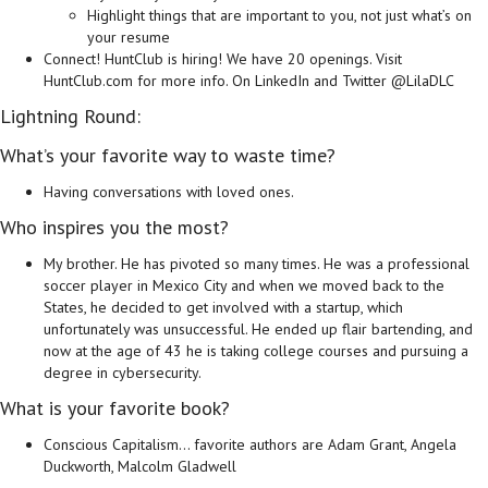
Highlight things that are important to you, not just what’s on
your resume
Connect! HuntClub is hiring! We have 20 openings. Visit
HuntClub.com for more info. On LinkedIn and Twitter @LilaDLC
Lightning Round:
What’s your favorite way to waste time?
Having conversations with loved ones.
Who inspires you the most?
My brother. He has pivoted so many times. He was a professional
soccer player in Mexico City and when we moved back to the
States, he decided to get involved with a startup, which
unfortunately was unsuccessful. He ended up flair bartending, and
now at the age of 43 he is taking college courses and pursuing a
degree in cybersecurity.
What is your favorite book?
Conscious Capitalism… favorite authors are Adam Grant, Angela
Duckworth, Malcolm Gladwell