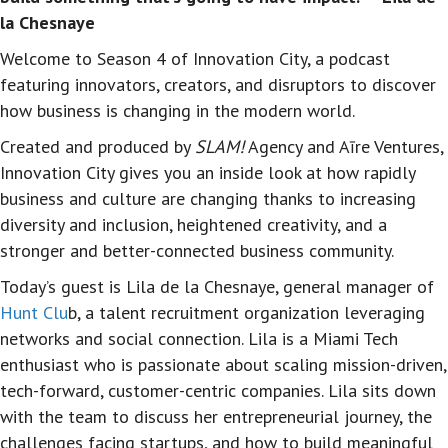
la Chesnaye
Welcome to Season 4 of Innovation City, a podcast
featuring innovators, creators, and disruptors to discover
how business is changing in the modern world.
Created and produced by
SLAM!
Agency and Aīre Ventures
,
Innovation City gives you an inside look at how rapidly
business and culture are changing thanks to increasing
diversity and inclusion, heightened creativity, and a
stronger and better-connected business community.
Today’s guest is
Lila de la Chesnaye
,
general manager of
Hunt Clu
b, a talent recruitment organization leveraging
networks and social connection. Lila is
a Miami Tech
enthusiast who is passionate about scaling mission-driven,
tech-forward, customer-centric companies.
Lila sits down
with the team to discuss her entrepreneurial journey, the
challenges facing startups, and how to build meaningful