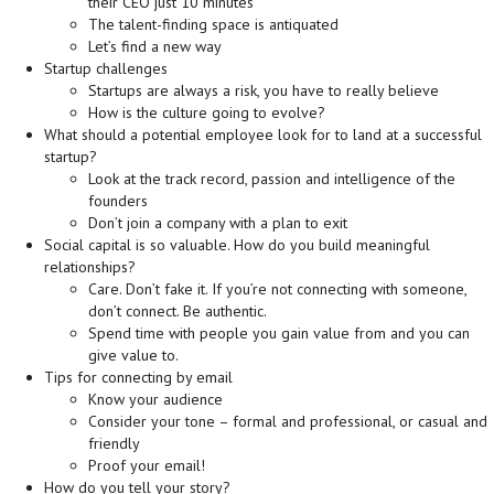
their CEO just 10 minutes
The talent-finding space is antiquated
Let’s find a new way
Startup challenges
Startups are always a risk, you have to really believe
How is the culture going to evolve?
What should a potential employee look for to land at a successful
startup?
Look at the track record, passion and intelligence of the
founders
Don’t join a company with a plan to exit
Social capital is so valuable. How do you build meaningful
relationships?
Care. Don’t fake it. If you’re not connecting with someone,
don’t connect. Be authentic.
Spend time with people you gain value from and you can
give value to.
Tips for connecting by email
Know your audience
Consider your tone – formal and professional, or casual and
friendly
Proof your email!
How do you tell your story?