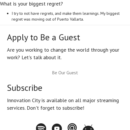
What is your biggest regret?
I try to not have regrets, and make them learnings. My biggest
regret was moving out of Puerto Vallarta.
Apply to Be a Guest
Are you working to change the world through your
work? Let's talk about it.
Be Our Guest
Subscribe
Innovation City is available on all major streaming
services. Don't forget to subscribe!
Spotify - Innovation City Podcast
Youtube - Innovation City Podcast
Apple Podcasts - Innovation City Pod
Stitcher - Innovation City Po