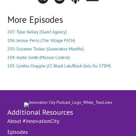
More Episodes
207: Tyler Kelley (Slam! Agency)
206: Jermar Perry (The Village PATH)
205: Suzanne Tucker (Generation Mindful)
204: Austin Smith (Mission Control)
203: Cynthia Chapple (CC Black Lab/Black Girls Do STEM)
Additional Resources
About #InnovationCity
Episodes