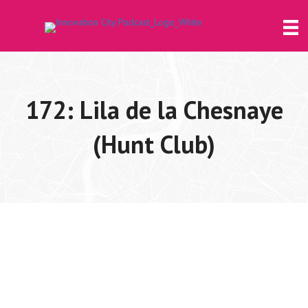
172: Lila de la Chesnaye
(Hunt Club)