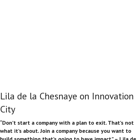
Lila de la Chesnaye on Innovation
City
“Don’t start a company with a plan to exit. That’s not
what it’s about. Join a company because you want to
build something that’s going to have impact.” – Lila de