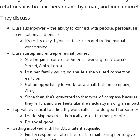
relationships both in person and by email, and much more!
They discuss:
Lila’s superpower – the ability to connect with people, personalize
conversations and emails
It’s really easy if you just take a second to find mutual
connectivity
Lila’s startup and entrepreneurial journey
She began in corporate America, working for Victoria’s
Secret, AmEx, Loreal
Lost her family young, so she felt she valued connection
early on
Got an opportunity to work for a small fashion company,
Alloy
Since then she’s gravitated to that type of company because
they’re fun, and she feels like she’s actually making an impact
Top values critical to a healthy work culture, to do good for society
Leadership has to authentically listen to other people
Do social good
Getting involved with HuntClub talent acquisition
Finally responded after the fourth email asking her to give