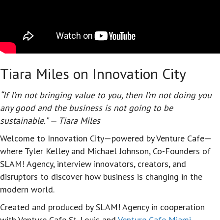
Tiara Miles on Innovation City
“If I’m not bringing value to you, then I’m not doing you
any good and the business is not going to be
sustainable.” — Tiara Miles
Welcome to Innovation City—powered by Venture Cafe—
where Tyler Kelley and Michael Johnson, Co-Founders of
SLAM! Agency, interview innovators, creators, and
disruptors to discover how business is changing in the
modern world.
Created and produced by SLAM! Agency in cooperation
with Venture Cafe St. Louis and
Venture Cafe Miami
,