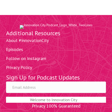
Additional Resources
About #InnovationCity
Episodes
Follow on Instagram
Privacy Policy
Sign Up for Podcast Updates
Welcome to Innovation City
Privacy 100% Guaranteed