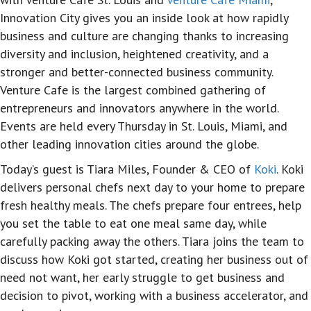
Innovation City gives you an inside look at how rapidly
business and culture are changing thanks to increasing
diversity and inclusion, heightened creativity, and a
stronger and better-connected business community.
Venture Cafe is the largest combined gathering of
entrepreneurs and innovators anywhere in the world.
Events are held every Thursday in St. Louis, Miami, and
other leading innovation cities around the globe.
Today’s guest is Tiara Miles, Founder & CEO of
Koki
. Koki
delivers personal chefs next day to your home to prepare
fresh healthy meals. The chefs prepare four entrees, help
you set the table to eat one meal same day, while
carefully packing away the others. Tiara joins the team to
discuss how Koki got started, creating her business out of
need not want, her early struggle to get business and
decision to pivot, working with a business accelerator, and