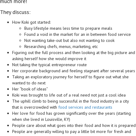
much more!
They discuss:
How Koki got started:
Busy lifestyle means less time to prepare meals
Found a void in the market for an in between food service
Not wanting take-out but also not wanting to cook
Researching chefs, menus, marketing, etc
Figuring out the full process and then looking at the big picture and
asking herself how she would improve it
Not taking the typical entrepreneur route
Her corporate background and feeling stagnant after several years
Taking an exploratory journey for herself to figure out what she
wanted to do next
Her “book of ideas”
Koki was brought to life out of a real need not just a cool idea
The uphill climb to being successful in the food industry in a city
that is overcrowded with
food services and restaurants
Her love for food has grown significantly over the years (starting
when she lived in Louisville, KY)
People care about what goes into their food and how it is prepared
People are generally willing to pay a little bit more for fresh and