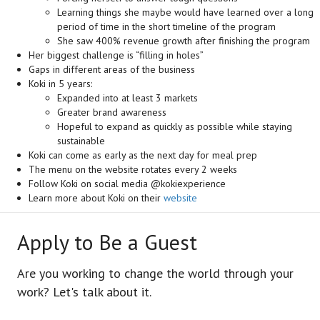
Learning things she maybe would have learned over a long
period of time in the short timeline of the program
She saw 400% revenue growth after finishing the program
Her biggest challenge is “filling in holes”
Gaps in different areas of the business
Koki in 5 years:
Expanded into at least 3 markets
Greater brand awareness
Hopeful to expand as quickly as possible while staying
sustainable
Koki can come as early as the next day for meal prep
The menu on the website rotates every 2 weeks
Follow Koki on social media @kokiexperience
Learn more about Koki on their
website
Apply to Be a Guest
Are you working to change the world through your
work? Let's talk about it.