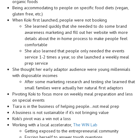
organic foods
Being accommodating to people on specific food diets (vegan,
gluten free, etc.)
When Koki first launched, people were not booking
She learned quickly that she needed to do some brand
awareness marketing and fill out her website with more
details about the in-home process to make people feel
comfortable
She also learned that people only needed the events
service 1-2 times a year, so she launched a weekly meal
prep service
She thought her early adaptor audience were young millennials
with disposable incomes
After some marketing research and testing she learned that
small families were actually her natural first adaptors
Pivoting Koki to focus more on weekly meal preparation and less
on special events
Tiara is in the business of helping people…not meal prep
A business is not sustainable if it’s not bringing value
Koki’s pivot was a win not a loss
Working with a local accelerator,
The WIN Lab
Getting exposed to the entrepreneurial community
Forcing herself to answer tough questions