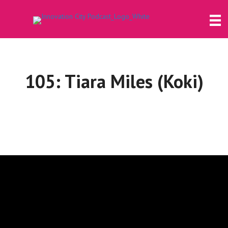
105: Tiara Miles (Koki)