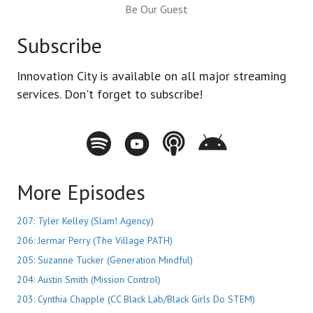
Be Our Guest
Subscribe
Innovation City is available on all major streaming
services. Don't forget to subscribe!
Spotify - Innovation City Podcast
Youtube - Innovation City Podcast
Apple Podcasts - Innovation City Pod
Stitcher - Innovation City Po
More Episodes
207: Tyler Kelley (Slam! Agency)
206: Jermar Perry (The Village PATH)
205: Suzanne Tucker (Generation Mindful)
204: Austin Smith (Mission Control)
203: Cynthia Chapple (CC Black Lab/Black Girls Do STEM)