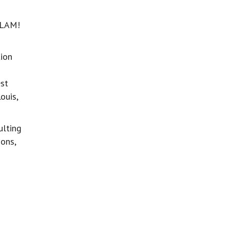
SLAM!
ion
est
ouis,
ulting
ons,