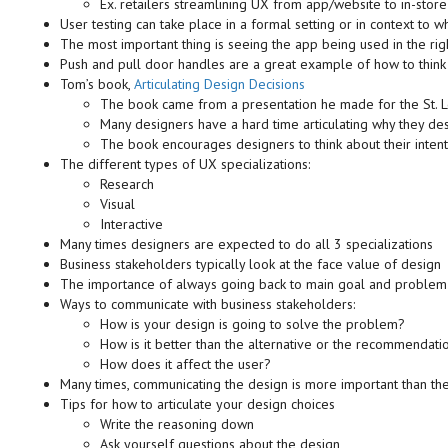
Ex. retailers streamlining UX from app/website to in-stor
User testing can take place in a formal setting or in context to w
The most important thing is seeing the app being used in the rig
Push and pull door handles are a great example of how to think 
Tom’s book,
Articulating Design Decisions
The book came from a presentation he made for the St. 
Many designers have a hard time articulating why they de
The book encourages designers to think about their intent
The different types of UX specializations:
Research
Visual
Interactive
Many times designers are expected to do all 3 specializations
Business stakeholders typically look at the face value of design
The importance of always going back to main goal and problem y
Ways to communicate with business stakeholders:
How is your design is going to solve the problem?
How is it better than the alternative or the recommendati
How does it affect the user?
Many times, communicating the design is more important than the
Tips for how to articulate your design choices
Write the reasoning down
Ask yourself questions about the design