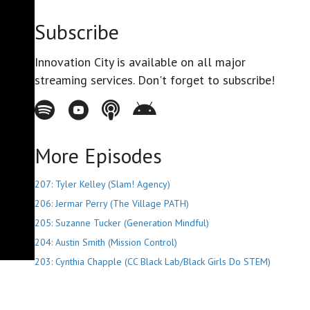
Subscribe
Innovation City is available on all major
streaming services. Don't forget to subscribe!
Spotify - Innovation City Podcast
Youtube - Innovation City Podcast
Apple Podcasts - Innovation City Podcast
Stitcher - Innovation City Podcast
More Episodes
207: Tyler Kelley (Slam! Agency)
206: Jermar Perry (The Village PATH)
205: Suzanne Tucker (Generation Mindful)
204: Austin Smith (Mission Control)
203: Cynthia Chapple (CC Black Lab/Black Girls Do STEM)