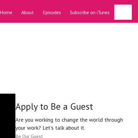
Sear
Home
About
Episodes
Subscribe on iTunes
Apply to Be a Guest
Are you working to change the world through
your work? Let's talk about it.
Be Our Guest