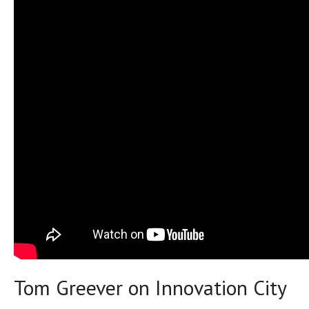
Tom Greever on Innovation City