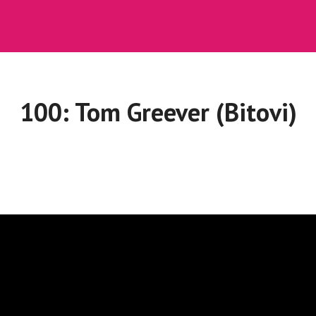
100: Tom Greever (Bitovi)