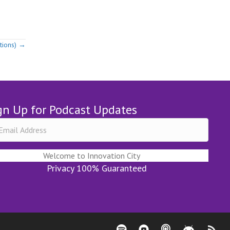
tions) →
gn Up for Podcast Updates
Welcome to Innovation City
Privacy 100% Guaranteed
Spotify - Innovation City Podcast
Youtube - Innovation City Pod
Apple Podcasts - Innov
Stitcher - Innov
RSS