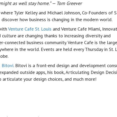
u might as well stay home.” — Tom Greever
where Tyler Kelley and Michael Johnson, Co-Founders of 
to discover how business is changing in the modern world.
with
Venture Cafe St. Louis
and Venture Cafe Miami, Innovat
d culture are changing thanks to increasing diversity and
ter-connected business community. Venture Cafe is the larg
here in the world. Events are held every Thursday in St. L
lobe.
t
Bitovi
. Bitovi is a front-end design and development cons
xpanded outside apps, his book, Articulating Design Decisi
to articulate your design choices, and much more!