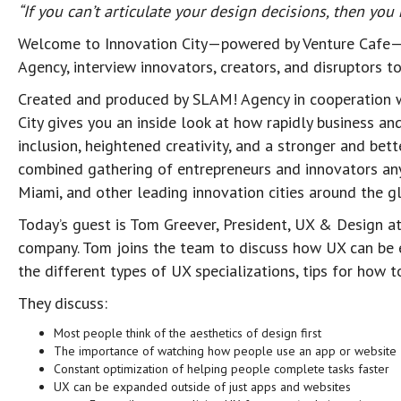
“If you can’t articulate your design decisions, then yo
Welcome to Innovation City—powered by Venture Cafe—
Agency, interview innovators, creators, and disruptors 
Created and produced by SLAM! Agency in cooperation 
City gives you an inside look at how rapidly business an
inclusion, heightened creativity, and a stronger and bet
combined gathering of entrepreneurs and innovators anyw
Miami, and other leading innovation cities around the g
Today’s guest is Tom Greever, President, UX & Design a
company. Tom joins the team to discuss how UX can be e
the different types of UX specializations, tips for how 
They discuss:
Most people think of the aesthetics of design first
The importance of watching how people use an app or website
Constant optimization of helping people complete tasks faster
UX can be expanded outside of just apps and websites