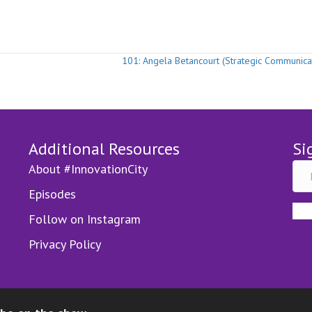
e
101: Angela Betancourt (Strategic Communica
Additional Resources
Si
About #InnovationCity
Episodes
Follow on Instagram
Privacy Policy