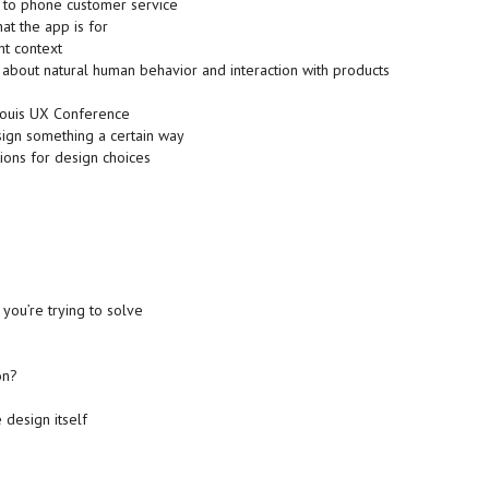
e to phone customer service
hat the app is for
ht context
about natural human behavior and interaction with products
Louis UX Conference
sign something a certain way
ions for design choices
ou’re trying to solve
on?
 design itself