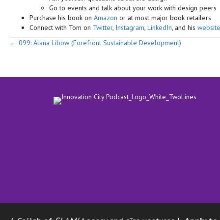
Go to events and talk about your work with design peers
Purchase his book on
Amazon
or at most major book retailers
Connect with Tom on
Twitter
,
Instagram
,
LinkedIn
, and his
websit
Posts
← 099: Alana Libow (Forefront Sustainable Development)
navigation