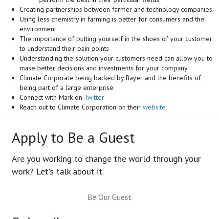
Creating partnerships between farmer and technology companies
Using less chemistry in farming is better for consumers and the
environment
The importance of putting yourself in the shoes of your customer
to understand their pain points
Understanding the solution your customers need can allow you to
make better decisions and investments for your company
Climate Corporate being backed by Bayer and the benefits of
being part of a large enterprise
Connect with Mark on
Twitter
Reach out to Climate Corporation on their
website
Apply to Be a Guest
Are you working to change the world through your
work? Let's talk about it.
Be Our Guest