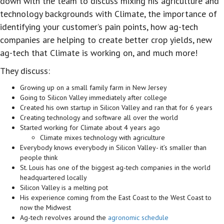
down with the team to discuss mixing his agriculture and
technology backgrounds with Climate, the importance of
identifying your customer’s pain points, how ag-tech
companies are helping to create better crop yields, new
ag-tech that Climate is working on, and much more!
They discuss:
Growing up on a small family farm in New Jersey
Going to Silicon Valley immediately after college
Created his own startup in Silicon Valley and ran that for 6 years
Creating technology and software all over the world
Started working for Climate about 4 years ago
Climate mixes technology with agriculture
Everybody knows everybody in Silicon Valley- it’s smaller than
people think
St. Louis has one of the biggest ag-tech companies in the world
headquartered locally
Silicon Valley is a melting pot
His experience coming from the East Coast to the West Coast to
now the Midwest
Ag-tech revolves around the
agronomic schedule