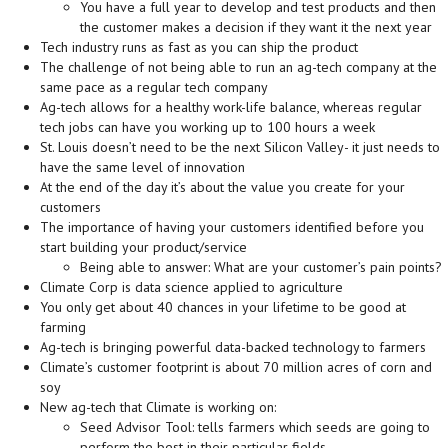
You have a full year to develop and test products and then
the customer makes a decision if they want it the next year
Tech industry runs as fast as you can ship the product
The challenge of not being able to run an ag-tech company at the
same pace as a regular tech company
Ag-tech allows for a healthy work-life balance, whereas regular
tech jobs can have you working up to 100 hours a week
St. Louis doesn’t need to be the next Silicon Valley- it just needs to
have the same level of innovation
At the end of the day it’s about the value you create for your
customers
The importance of having your customers identified before you
start building your product/service
Being able to answer: What are your customer’s pain points?
Climate Corp is data science applied to agriculture
You only get about 40 chances in your lifetime to be good at
farming
Ag-tech is bringing powerful data-backed technology to farmers
Climate’s customer footprint is about 70 million acres of corn and
soy
New ag-tech that Climate is working on:
Seed Advisor Tool: tells farmers which seeds are going to
perform the best in their particular fields