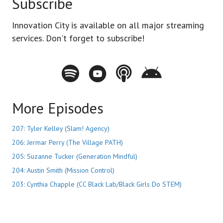
Subscribe
Innovation City is available on all major streaming
services. Don't forget to subscribe!
Spotify - Innovation City Podcast
Youtube - Innovation City Podcast
Apple Podcasts - Innovation City Pod
Stitcher - Innovation City Po
More Episodes
207: Tyler Kelley (Slam! Agency)
206: Jermar Perry (The Village PATH)
205: Suzanne Tucker (Generation Mindful)
204: Austin Smith (Mission Control)
203: Cynthia Chapple (CC Black Lab/Black Girls Do STEM)