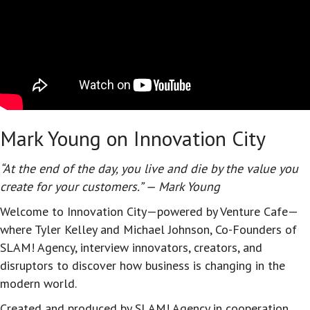
Mark Young on Innovation City
“At the end of the day, you live and die by the value you
create for your customers.” — Mark Young
Welcome to Innovation City—powered by Venture Cafe—
where Tyler Kelley and Michael Johnson, Co-Founders of
SLAM! Agency, interview innovators, creators, and
disruptors to discover how business is changing in the
modern world.
Created and produced by SLAM! Agency in cooperation