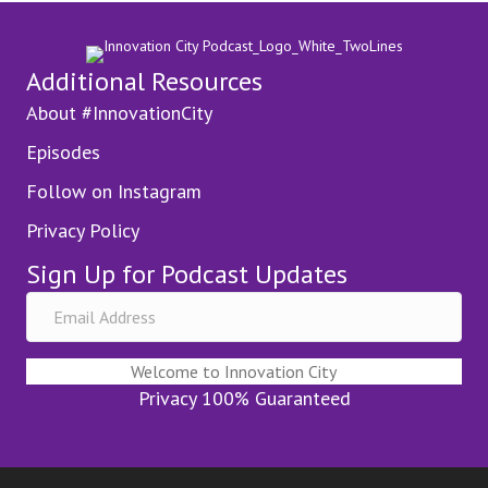
Additional Resources
About #InnovationCity
Episodes
Follow on Instagram
Privacy Policy
Sign Up for Podcast Updates
Welcome to Innovation City
Privacy 100% Guaranteed