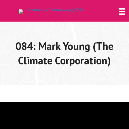
084: Mark Young (The
Climate Corporation)