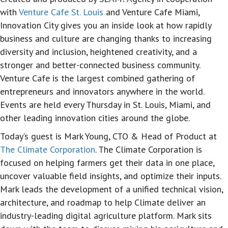
with
Venture Cafe St. Louis
and Venture Cafe Miami,
Innovation City gives you an inside look at how rapidly
business and culture are changing thanks to increasing
diversity and inclusion, heightened creativity, and a
stronger and better-connected business community.
Venture Cafe is the largest combined gathering of
entrepreneurs and innovators anywhere in the world.
Events are held every Thursday in St. Louis, Miami, and
other leading innovation cities around the globe.
Today’s guest is Mark Young, CTO & Head of Product at
The Climate Corporation
. The Climate Corporation is
focused on helping farmers get their data in one place,
uncover valuable field insights, and optimize their inputs.
Mark leads the development of a unified technical vision,
architecture, and roadmap to help Climate deliver an
industry-leading digital agriculture platform. Mark sits