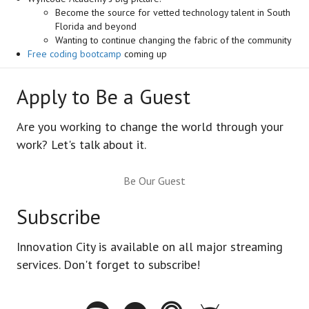
Become the source for vetted technology talent in South
Florida and beyond
Wanting to continue changing the fabric of the community
Free coding bootcamp
coming up
Apply to Be a Guest
Are you working to change the world through your
work? Let's talk about it.
Be Our Guest
Subscribe
Innovation City is available on all major streaming
services. Don't forget to subscribe!
Spotify - Innovation City Podcast
Youtube - Innovation City Podcast
Apple Podcasts - Innovation City Pod
Stitcher - Innovation City Po