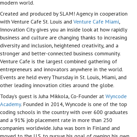
modern world.
Created and produced by SLAM! Agency in cooperation
with Venture Cafe St. Louis and
Venture Cafe Miami
,
Innovation City gives you an inside look at how rapidly
business and culture are changing thanks to increasing
diversity and inclusion, heightened creativity, and a
stronger and better-connected business community.
Venture Cafe is the largest combined gathering of
entrepreneurs and innovators anywhere in the world.
Events are held every Thursday in St. Louis, Miami, and
other leading innovation cities around the globe.
Today’s guest is Juha Mikkola, Co-Founder at
Wyncode
Academy
. Founded in 2014, Wyncode is one of the top
coding schools in the country with over 600 graduates
and a 91% job placement rate in more than 250
companies worldwide. Juha was born in Finland and
moved to the U.S. to pursue his goal of owning his own