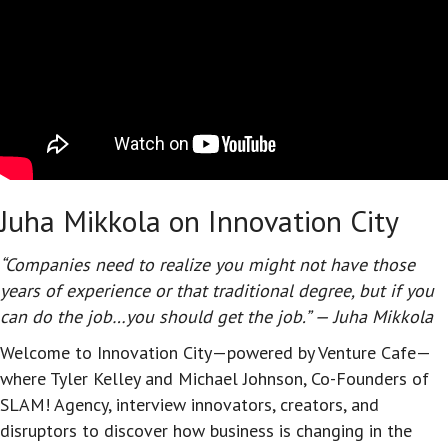
Juha Mikkola on Innovation City
“Companies need to realize you might not have those
years of experience or that traditional degree, but if you
can do the job…you should get the job.” — Juha Mikkola
Welcome to Innovation City—powered by Venture Cafe—
where Tyler Kelley and Michael Johnson, Co-Founders of
SLAM! Agency, interview innovators, creators, and
disruptors to discover how business is changing in the