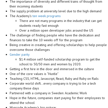
The importance of diversity and different trains of thought from
their incoming students
The supply problem at university level due to the high demand
The Academy’s
ten week programs
There are not many programs in the industry that can get
students ready fast enough
Over a million open developer jobs around the US
The challenge of finding people who have the dedication and
finances to take the 10 weeks off for the program
Being creative in creating and offering scholarships to help people
overcome those challenges
Gender parity
$1.4 million self-funded scholarship program to get the
school to 50/50 men and women by 2020.
Getting a first hire in the door and immersed in the culture
One of the core values is “Hustle”
Teaching CSS, HTML, Javascript, React, Ruby and Ruby on Rails
Corporate world shift…every company is trying to be a tech
company these days
Partnered with a company in Sweden: Academic Work
Hope in the future, companies start paying for their employees to
attend the school
Wyncode Academy’s big picture: