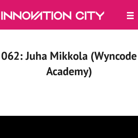
062: Juha Mikkola (Wyncode
Academy)