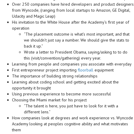
Over 250 companies have hired developers and product designers
from Wyncode, (ranging from local startups to Amazon, GE Digital,
Udacity and Magic Leap)
His invitation to the White House after the Academy’s first year of
operation
“The placement outcome is what’s most important, and that
we shouldn’t just say a number. We should give the stats to
back it up.”
Wrote a letter to President Obama, saying/asking to to do
this (visit/convention/gathering) every year.
Learning from people and companies you associate with everyday
First entrepreneur project importing
floorball
equipment
The importance of building strong relationships
Learning about coding school and getting excited about the
opportunity it brought
Using previous experience to become more successful
Choosing the Miami market for his project
“The talent is here, you just have to look for it with a
different lens.”
How companies look at degrees and work experience vs. Wyncode
Academy looking at peoples cognitive ability and what motivates
them