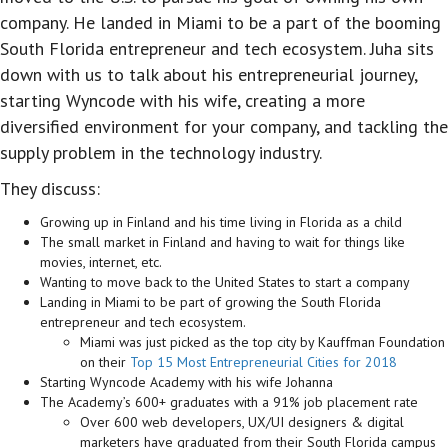
company. He landed in Miami to be a part of the booming
South Florida entrepreneur and tech ecosystem. Juha sits
down with us to talk about his entrepreneurial journey,
starting Wyncode with his wife, creating a more
diversified environment for your company, and tackling the
supply problem in the technology industry.
They discuss:
Growing up in Finland and his time living in Florida as a child
The small market in Finland and having to wait for things like
movies, internet, etc.
Wanting to move back to the United States to start a company
Landing in Miami to be part of growing the South Florida
entrepreneur and tech ecosystem.
Miami was just picked as the top city by Kauffman Foundation
on their
Top 15 Most Entrepreneurial Cities for 2018
Starting Wyncode Academy with his wife Johanna
The Academy’s 600+ graduates with a 91% job placement rate
Over 600 web developers, UX/UI designers & digital
marketers have graduated from their South Florida campus