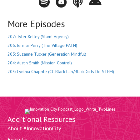
More Episodes
207: Tyler Kelley (Slam! Agency)
206: Jermar Perry (The Village PATH)
205: Suzanne Tucker (Generation Mindful)
204: Austin Smith (Mission Control)
203: Cynthia Chapple (CC Black Lab/Black Girls Do STEM)
Additional Resources
About #InnovationCity
Episodes