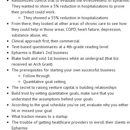
Randomized control trial to evaluate the effectiveness of Epharmix:
They wanted to show a 5% reduction in hospitalizations to prove
their product could work.
They showed a 55% reduction in hospitalizations
From there, they looked at other areas of chronic care to see how
they could help in those areas, COPD, heart failure, depression,
substance abuse, etc.
Clinical approach first, then commercial
Text-based questionnaires at a 4th-grade reading level
Epharmix is Blake’s 2nd business
Blake built and sold 1st business while an undergrad (that biz
received an Arch Grant)
The prerequisites for starting your own successful business:
Follow through
Quantitative goal setting
The secret to raising venture capital is building relationships
Build trust by setting quantitative goals, make sure that you
understand the assumptions behind your goals
According to the goal schedule you’ve set, evaluate why you either
hit or missed your goal
What traction means to a startup
The trouble of getting healthcare providers to enroll their clients in
Epharmix