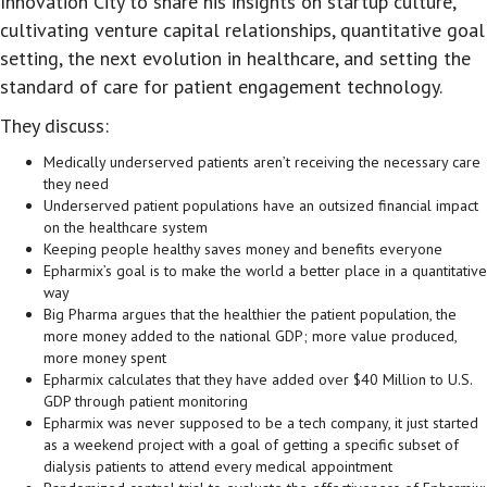
Innovation City to share his insights on startup culture,
cultivating venture capital relationships, quantitative goal
setting, the next evolution in healthcare, and setting the
standard of care for patient engagement technology.
They discuss:
Medically underserved patients aren’t receiving the necessary care
they need
Underserved patient populations have an outsized financial impact
on the healthcare system
Keeping people healthy saves money and benefits everyone
Epharmix’s goal is to make the world a better place in a quantitative
way
Big Pharma argues that the healthier the patient population, the
more money added to the national GDP; more value produced,
more money spent
Epharmix calculates that they have added over $40 Million to U.S.
GDP through patient monitoring
Epharmix was never supposed to be a tech company, it just started
as a weekend project with a goal of getting a specific subset of
dialysis patients to attend every medical appointment