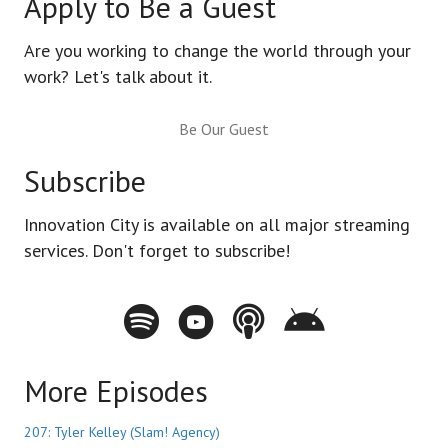
Apply to Be a Guest
Are you working to change the world through your
work? Let's talk about it.
Be Our Guest
Subscribe
Innovation City is available on all major streaming
services. Don't forget to subscribe!
Spotify - Innovation City Podcast
Youtube - Innovation City Podcast
Apple Podcasts - Innovation City Pod
Stitcher - Innovation City Po
More Episodes
207: Tyler Kelley (Slam! Agency)