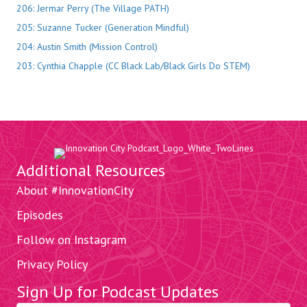
206: Jermar Perry (The Village PATH)
205: Suzanne Tucker (Generation Mindful)
204: Austin Smith (Mission Control)
203: Cynthia Chapple (CC Black Lab/Black Girls Do STEM)
Additional Resources
About #InnovationCity
Episodes
Follow on Instagram
Privacy Policy
Sign Up for Podcast Updates