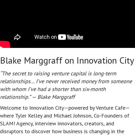
Blake Marggraff on Innovation City
“The secret to raising venture capital is long-term
relationships… I’ve never received money from someone
with whom I’ve had a shorter than six-month
relationship.” — Blake Marggraff
Welcome to Innovation City—powered by Venture Cafe—
where Tyler Kelley and Michael Johnson, Co-Founders of
SLAM! Agency, interview innovators, creators, and
disruptors to discover how business is changing in the