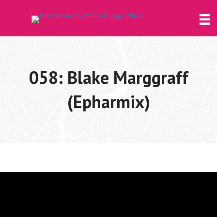
058: Blake Marggraff
(Epharmix)