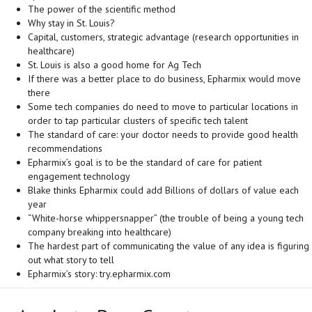
The power of the scientific method
Why stay in St. Louis?
Capital, customers, strategic advantage (research opportunities in
healthcare)
St. Louis is also a good home for Ag Tech
If there was a better place to do business, Epharmix would move
there
Some tech companies do need to move to particular locations in
order to tap particular clusters of specific tech talent
The standard of care: your doctor needs to provide good health
recommendations
Epharmix’s goal is to be the standard of care for patient
engagement technology
Blake thinks Epharmix could add Billions of dollars of value each
year
“White-horse whippersnapper” (the trouble of being a young tech
company breaking into healthcare)
The hardest part of communicating the value of any idea is figuring
out what story to tell
Epharmix’s story: try.epharmix.com