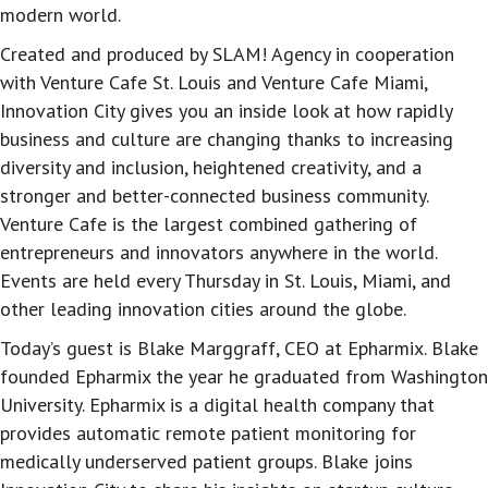
modern world.
Created and produced by SLAM! Agency in cooperation
with Venture Cafe St. Louis and Venture Cafe Miami,
Innovation City gives you an inside look at how rapidly
business and culture are changing thanks to increasing
diversity and inclusion, heightened creativity, and a
stronger and better-connected business community.
Venture Cafe is the largest combined gathering of
entrepreneurs and innovators anywhere in the world.
Events are held every Thursday in St. Louis, Miami, and
other leading innovation cities around the globe.
Today’s guest is Blake Marggraff, CEO at Epharmix. Blake
founded Epharmix the year he graduated from Washington
University. Epharmix is a digital health company that
provides automatic remote patient monitoring for
medically underserved patient groups. Blake joins