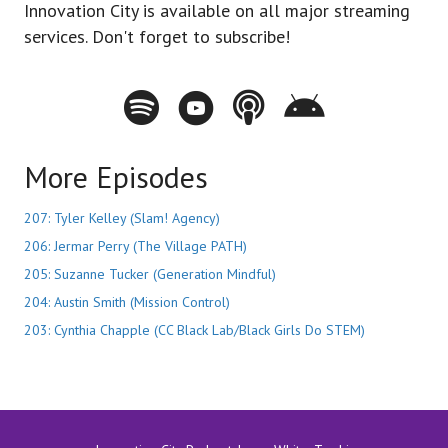
Innovation City is available on all major streaming
services. Don't forget to subscribe!
Spotify - Innovation City Podcast
Youtube - Innovation City Podcast
Apple Podcasts - Innovation City Pod
Stitcher - Innovation City Po
More Episodes
207: Tyler Kelley (Slam! Agency)
206: Jermar Perry (The Village PATH)
205: Suzanne Tucker (Generation Mindful)
204: Austin Smith (Mission Control)
203: Cynthia Chapple (CC Black Lab/Black Girls Do STEM)