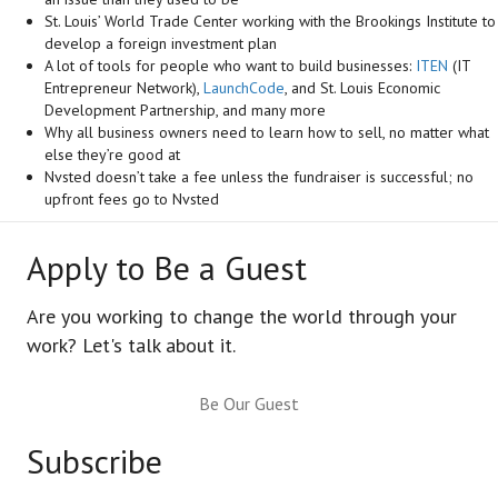
St. Louis’ World Trade Center working with the Brookings Institute to
develop a foreign investment plan
A lot of tools for people who want to build businesses:
ITEN
(IT
Entrepreneur Network),
LaunchCode
, and St. Louis Economic
Development Partnership, and many more
Why all business owners need to learn how to sell, no matter what
else they’re good at
Nvsted doesn’t take a fee unless the fundraiser is successful; no
upfront fees go to Nvsted
Apply to Be a Guest
Are you working to change the world through your
work? Let's talk about it.
Be Our Guest
Subscribe