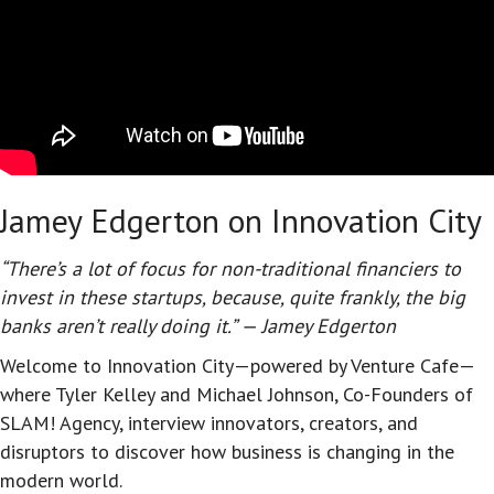
Jamey Edgerton on Innovation City
“There’s a lot of focus for non-traditional financiers to
invest in these startups, because, quite frankly, the big
banks aren’t really doing it.” — Jamey Edgerton
Welcome to Innovation City—powered by Venture Cafe—
where Tyler Kelley and Michael Johnson, Co-Founders of
SLAM! Agency, interview innovators, creators, and
disruptors to discover how business is changing in the
modern world.