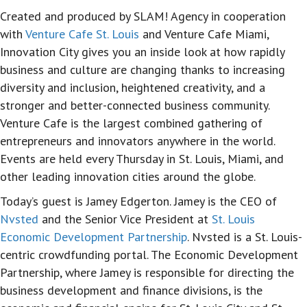
Created and produced by SLAM! Agency in cooperation
with
Venture Cafe St. Louis
and Venture Cafe Miami,
Innovation City gives you an inside look at how rapidly
business and culture are changing thanks to increasing
diversity and inclusion, heightened creativity, and a
stronger and better-connected business community.
Venture Cafe is the largest combined gathering of
entrepreneurs and innovators anywhere in the world.
Events are held every Thursday in St. Louis, Miami, and
other leading innovation cities around the globe.
Today’s guest is Jamey Edgerton. Jamey is the CEO of
Nvsted
and the Senior Vice President at
St. Louis
Economic Development Partnership
. Nvsted is a St. Louis-
centric crowdfunding portal. The Economic Development
Partnership, where Jamey is responsible for directing the
business development and finance divisions, is the