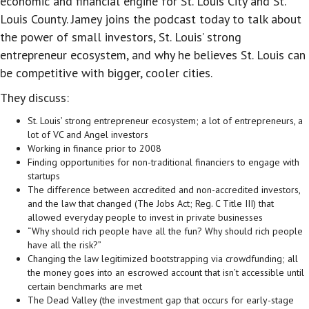
economic and financial engine for St. Louis City and St.
Louis County. Jamey joins the podcast today to talk about
the power of small investors, St. Louis’ strong
entrepreneur ecosystem, and why he believes St. Louis can
be competitive with bigger, cooler cities.
They discuss:
St. Louis’ strong entrepreneur ecosystem; a lot of entrepreneurs, a
lot of VC and Angel investors
Working in finance prior to 2008
Finding opportunities for non-traditional financiers to engage with
startups
The difference between accredited and non-accredited investors,
and the law that changed (The Jobs Act; Reg. C Title III) that
allowed everyday people to invest in private businesses
“Why should rich people have all the fun? Why should rich people
have all the risk?”
Changing the law legitimized bootstrapping via crowdfunding; all
the money goes into an escrowed account that isn’t accessible until
certain benchmarks are met
The Dead Valley (the investment gap that occurs for early-stage