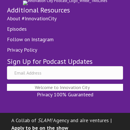
Additional Resources
About #InnovationCity
Episodes
Follow on Instagram
Privacy Policy
Sign Up for Podcast Updates
Welcome to Innovation City
Privacy 100% Guaranteed
A Collab of
SLAM!
Agency and aīre ventures |
Apply to be on the show