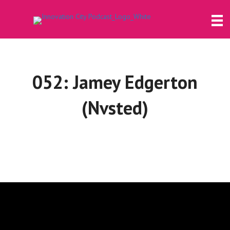
052: Jamey Edgerton
(Nvsted)