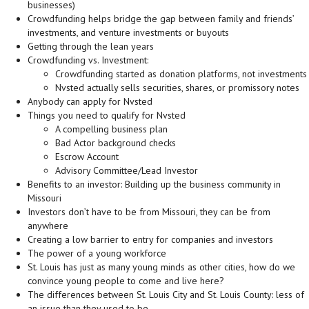
businesses)
Crowdfunding helps bridge the gap between family and friends’
investments, and venture investments or buyouts
Getting through the lean years
Crowdfunding vs. Investment:
Crowdfunding started as donation platforms, not investments
Nvsted actually sells securities, shares, or promissory notes
Anybody can apply for Nvsted
Things you need to qualify for Nvsted
A compelling business plan
Bad Actor background checks
Escrow Account
Advisory Committee/Lead Investor
Benefits to an investor: Building up the business community in
Missouri
Investors don’t have to be from Missouri, they can be from
anywhere
Creating a low barrier to entry for companies and investors
The power of a young workforce
St. Louis has just as many young minds as other cities, how do we
convince young people to come and live here?
The differences between St. Louis City and St. Louis County: less of
an issue than they used to be