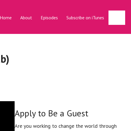
Sear
Home
About
Episodes
Subscribe on iTunes
b)
Apply to Be a Guest
Are you working to change the world through