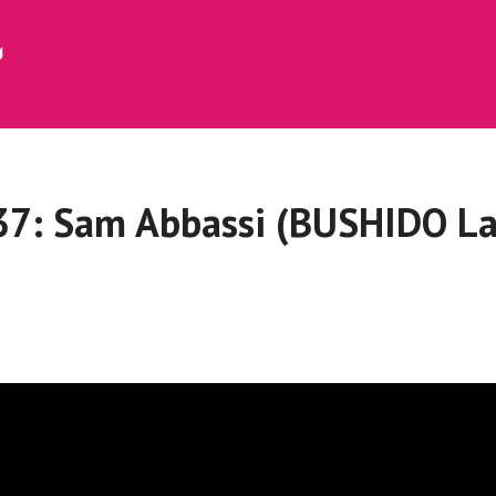
37: Sam Abbassi (BUSHIDO La