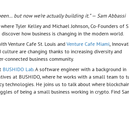
 been… but now we’re actually building it.” — Sam Abbassi
where Tyler Kelley and Michael Johnson, Co-Founders of 
to discover how business is changing in the modern world.
ith Venture Cafe St. Louis and
Venture Cafe Miami
, Innovat
d culture are changing thanks to increasing diversity and
tter-connected business community.
at
BUSHIDO Lab
. A software engineer with a background in
atives at BUSHIDO, where he works with a small team to t
cy technologies. He joins us to talk about where blockchai
ruggles of being a small business working in crypto. Find S