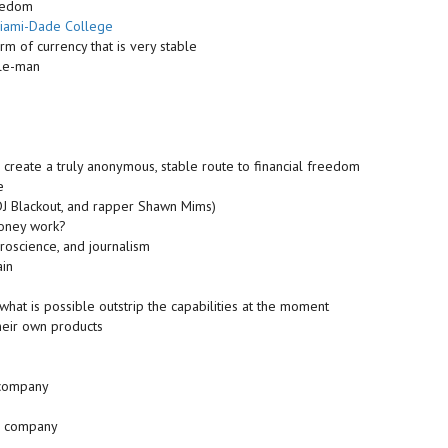
reedom
iami-Dade College
m of currency that is very stable
dle-man
 create a truly anonymous, stable route to financial freedom
e
 DJ Blackout, and rapper Shawn Mims)
money work?
roscience, and journalism
ain
 what is possible outstrip the capabilities at the moment
heir own products
e company
ir company