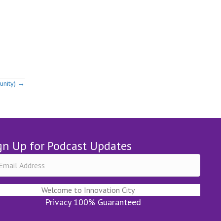
unity) →
gn Up for Podcast Updates
Welcome to Innovation City
Privacy 100% Guaranteed