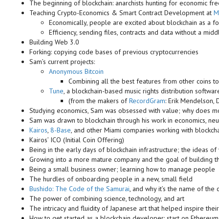
The beginning of blockchain: anarchists hunting for economic f
Teaching Crypto-Economics & Smart Contract Development at
M
Economically, people are excited about blockchain as a for
Efficiency, sending files, contracts and data without a mid
Building Web 3.0
Forking: copying code bases of previous cryptocurrencies
Sam’s current projects:
Anonymous Bitcoin
Combining all the best features from other coins to
Tune
, a blockchain-based music rights distribution softwar
(from the makers of
RecordGram
: Erik Mendelson,
Studying economics, Sam was obsessed with value; why does 
Sam was drawn to blockchain through his work in economics, neu
Kairos
,
8-Base
, and other Miami companies working with blockch
Kairos’ ICO (Initial Coin Offering)
Being in the early days of blockchain infrastructure; the ideas of
Growing into a more mature company and the goal of building t
Being a small business owner; learning how to manage people
The hurdles of onboarding people in a new, small field
Bushido: The Code of the Samurai
, and why it’s the name of th
The power of combining science, technology, and art
The intricacy and fluidity of Japanese art that helped inspire the
How to get started as a blockchain developer: start on Ethereum