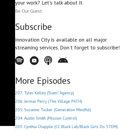
your work? Let's talk about it.
Be Our Guest
Subscribe
Innovation City is available on all major
streaming services. Don't forget to subscribe!
Spotify - Innovation City Podcast
Youtube - Innovation City Podcast
Apple Podcasts - Innovation City Podcast
Stitcher - Innovation City Podcast
More Episodes
207: Tyler Kelley (Slam! Agency)
206: Jermar Perry (The Village PATH)
205: Suzanne Tucker (Generation Mindful)
204: Austin Smith (Mission Control)
203: Cynthia Chapple (CC Black Lab/Black Girls Do STEM)