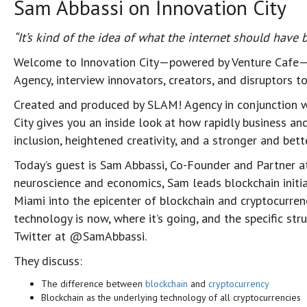
Sam Abbassi on Innovation City
“It’s kind of the idea of what the internet should have
Welcome to Innovation City—powered by Venture Cafe—
Agency, interview innovators, creators, and disruptors 
Created and produced by SLAM! Agency in conjunction w
City gives you an inside look at how rapidly business an
inclusion, heightened creativity, and a stronger and be
Today’s guest is Sam Abbassi, Co-Founder and Partner 
neuroscience and economics, Sam leads blockchain initi
Miami into the epicenter of blockchain and cryptocurren
technology is now, where it’s going, and the specific st
Twitter at @SamAbbassi.
They discuss:
The difference between
blockchain
and
cryptocurrency
Blockchain as the underlying technology of all cryptocurrencies