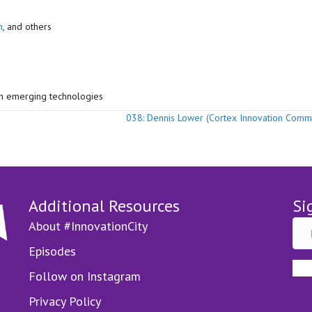
h
, and others
th emerging technologies
038: Dennis Lower (Cortex Innovation Comm
Additional Resources
Si
About #InnovationCity
Episodes
Follow on Instagram
Privacy Policy