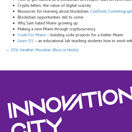
Crypto-kitties; the value of digital scarcity
Resources for learning about blockchain:
CoinDesk
,
Cointelegrap
Blockchain opportunities still to come
Why Sam hated Miami growing up
Making a new Miami through cryptocurrency
Code For Miami
– building code projects for a better Miami
Learn 01
– an educational lab teaching students how to work wi
Posts
← 036: Heather Monahan (Boss in Heels)
navigation