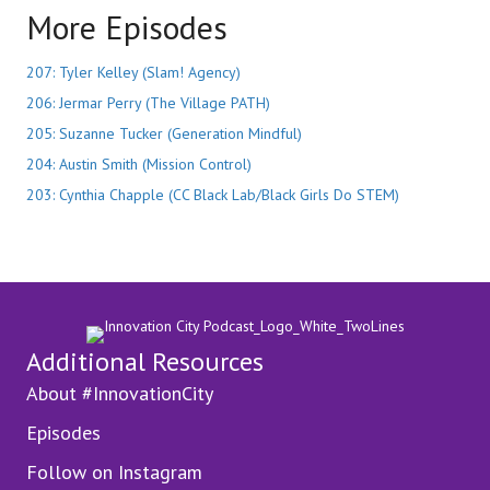
More Episodes
207: Tyler Kelley (Slam! Agency)
206: Jermar Perry (The Village PATH)
205: Suzanne Tucker (Generation Mindful)
204: Austin Smith (Mission Control)
203: Cynthia Chapple (CC Black Lab/Black Girls Do STEM)
Additional Resources
About #InnovationCity
Episodes
Follow on Instagram