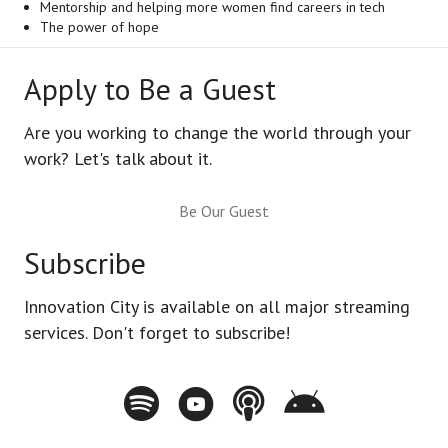
Mentorship and helping more women find careers in tech
The power of hope
Apply to Be a Guest
Are you working to change the world through your
work? Let's talk about it.
Be Our Guest
Subscribe
Innovation City is available on all major streaming
services. Don't forget to subscribe!
Spotify - Innovation City Podcast
Youtube - Innovation City Podcast
Apple Podcasts - Innovation City Pod
Stitcher - Innovation City Po