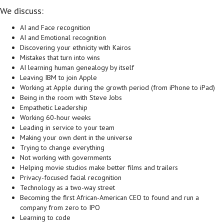
We discuss:
AI and Face recognition
AI and Emotional recognition
Discovering your ethnicity with Kairos
Mistakes that turn into wins
AI learning human genealogy by itself
Leaving IBM to join Apple
Working at Apple during the growth period (from iPhone to iPad)
Being in the room with Steve Jobs
Empathetic Leadership
Working 60-hour weeks
Leading in service to your team
Making your own dent in the universe
Trying to change everything
Not working with governments
Helping movie studios make better films and trailers
Privacy-focused facial recognition
Technology as a two-way street
Becoming the first African-American CEO to found and run a
company from zero to IPO
Learning to code