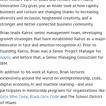
Innovation City gives you an inside look at how rapidly
business and culture are changing thanks to increasing
diversity and inclusion, heightened creativity, and a
stronger and better-connected business community.
Brian leads Kairos’ senior management team, developing
growth strategies that have established Kairos as a major
innovator in face and emotion-recognition AI. Prior to
founding Kairos, Brian was a Senior Project Manager for
Apple
, and before that, a Senior Managing Consultant for
IBM.
In addition to his work at Kairos, Brian lectures
extensively around the world on entrepreneurship, code,
digital economy, AI and machine learning—and also
participates in mentorship programs for organizations like
Girls Who Code
,
Black Girls Code
and The School District
of Miami.