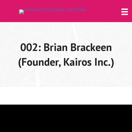
002: Brian Brackeen
(Founder, Kairos Inc.)