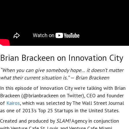
Brian Brackeen on Innovation City
“When you can give somebody hope… it doesn’t matter
what their current situation is.” — Brian Brackeen
In this episode of Innovation City we’re talking with Brian
Brackeen (@brianbrackeen on Twitter), CEO and founder
of
Kairos
, which was selected by The Wall Street Journal
as one of 2013’s Top 25 Startups in the United States.
Created and produced by
SLAM!
Agency in conjunction
with Venture Cafe St. Louis and Venture Cafe Miami,